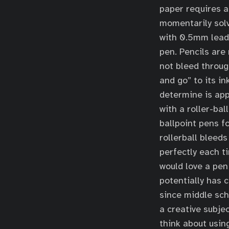
paper requires a 
momentarily solv
with 0.5mm lead 
pen. Pencils are
not bleed throug
and go” to its in
determine is appr
with a roller-bal
ballpoint pens fo
rollerball bleeds
perfectly each t
would love a pen
potentially has 
since middle scho
a creative subjec
think about using