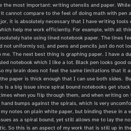
be the most important: writing utensils and paper. While
, it cannot compare to the feel of doing math with pen 
r, it is absolutely necessary that I have writing tools 
hich help me work efficiently. For example, with all thi
bsolutely hate using lined notebook paper. The lines fee
nd not uniformly so), and pens and pencils just do not l
 me. The next best thing is graphing paper. I have a dul
led notebook which I like a lot. Black pen looks good on 
so my brain does not feel the same limitations that it 
 the paper is thick enough that I can use both sides. B
is is a big issue since spiral bound notebooks get stuck
imes when you flip through them, and when writing on t
hand bumps against the spirals, which is very uncomfor
f my notes on plain white paper, but binding these in a 
sues as a spiral bound, yet still allows me to lay the 
tic. So this is an aspect of my work that is still up in th