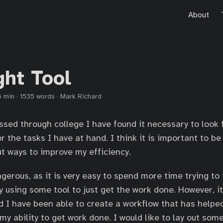
About
ght Tool
8 min
·
1535 words
·
Mark Richard
ssed through college I have found it necessary to look f
or the tasks I have at hand. I think it is important to b
ut ways to improve my efficiency.
gerous, as it is very easy to spend more time trying to 
ly using some tool to just get the work done. However, i
d I have been able to create a workflow that has helpe
my ability to get work done. I would like to lay out som