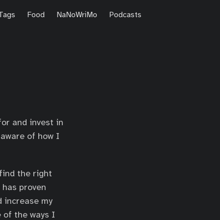
Tags
Food
NaNoWriMo
Podcasts
or and invest in
e aware of how I
find the right
t has proven
d increase my
e of the ways I