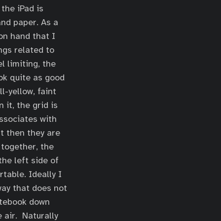
 the iPad is
and paper. As a
on hand that I
ngs related to
l limiting, the
ook quite as good
l-yellow, faint
it, the grid is
associates with
ut then they are
 together, the
he left side of
table. Ideally I
way that does not
notebook down
e air. Naturally