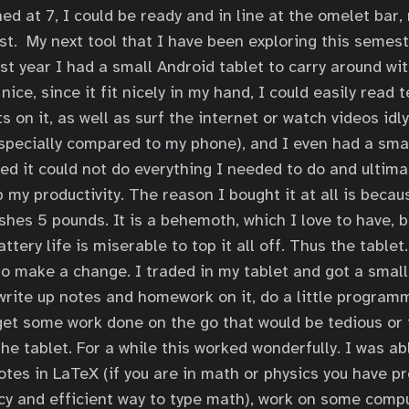
ed at 7, I could be ready and in line at the omelet bar,
ast. My next tool that I have been exploring this semest
ast year I had a small Android tablet to carry around wi
nice, since it fit nicely in my hand, I could easily read
 on it, as well as surf the internet or watch videos idl
especially compared to my phone), and I even had a sma
zed it could not do everything I needed to do and ultima
p my productivity. The reason I bought it at all is becau
shes 5 pounds. It is a behemoth, which I love to have, b
tery life is miserable to top it all off. Thus the table
o make a change. I traded in my tablet and got a small 
 write up notes and homework on it, do a little program
get some work done on the go that would be tedious or 
he tablet. For a while this worked wonderfully. I was ab
es in LaTeX (if you are in math or physics you have pr
 fancy and efficient way to type math), work on some com