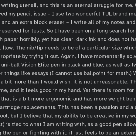
writing utensil, and this is an eternal struggle for me.
ed my pencil issue – I use two wonderful TUL brand me
and an extra block eraser – I write all of my notes and
 reserved for tests. So I have been on a long search for
h paper horribly, yet has clear, dark ink and does not h
k flow. The nib/tip needs to be of a particular size whic
opriate by trying it out. Again, I have momentarily solv
l uni-ball Vision Elite pen in black and blue, as well as 
r things like essays (I cannot use ballpoint for math.) 
 a bit more than I would wish, it is not unreasonable. T
ime, and it feels good in my hand. Yet there is room fo
 that is a bit more ergonomic and has more weight behi
cartridge replacements. This has been a passion and a 
ol, but I believe that my ability to be creative in my w
t) is tied to what I am writing with, as a good pen allo
 the pen or fighting with it; it just feels to be an exten