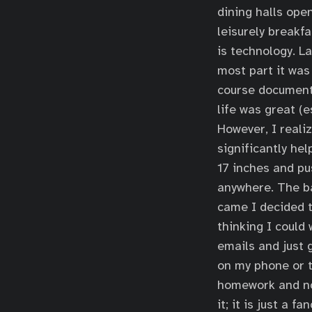
dining halls open
leisurely breakf
is technology. L
most part it was 
course documents
life was great (
However, I reali
significantly hel
17 inches and pu
anywhere. The bat
came I decided t
thinking I could
emails and just 
on my phone or t
homework and not
it; it is just a