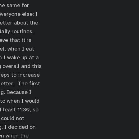
the same for
veryone else; I
better about the
aily routines.
ve that it is
el, when I eat
n I wake up at a
 overall and this
teps to increase
etter. The first
g. Because I
 to when I would
 least 11:30, so
 could not
g. I decided on
hen when the