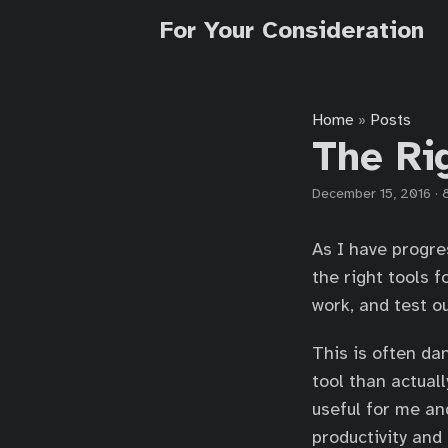
For Your Consideration
Home
Posts
»
The Ri
December 15, 2016
·
As I have progre
the right tools f
work, and test o
This is often dan
tool than actual
useful for me an
productivity and 