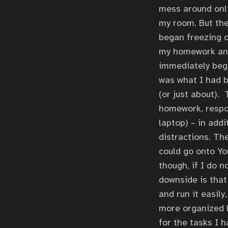
mess around onli
my room. But the
began freezing on
my homework and 
immediately bega
was what I had b
(or just about).
homework, respon
laptop) – in add
distractions. Th
could go onto Yo
though, if I do n
downside is that
and run it easily
more organized b
for the tasks I h