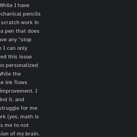
 While I have
chanical pencils
 scratch work in
 a pen that does
ave any “stop
h I can only
ed this issue
two personalized
While the
he ink flows
r improvement. I
nd it, and
struggle for me
ork (yes, math is
ws me to not
sion of my brain.