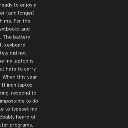
 ready to enjoy a
er (and longer)
th me. For the
 textbooks and
y. The battery
ll keyboard.
tely did not
se my laptop is
ut hate to carry
t. When this year
11 inch laptop,
ming, respond to
impossible to do
le to typeset my
obably heard of
puter programs,