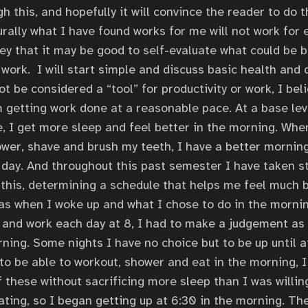
h this, and hopefully it will convince the reader to do 
rally what I have found works for me will not work for e
vey that it may be good to self-evaluate what could be 
work. I will start simple and discuss basic health and d
t be considered a “tool” for productivity or work, I belie
 getting work done at a reasonable pace. At a base lev
e, I get more sleep and feel better in the morning. Whe
wer, shave and brush my teeth, I have a better morning
 day. And throughout this past semester I have taken s
f this, determining a schedule that helps me feel much b
s when I woke up and what I chose to do in the mornin
 and work each day at 8, I had to make a judgement as
ning. Some nights I have no choice but to be up until at
to be able to workout, shower and eat in the morning, I
f these without sacrificing more sleep than I was willin
ting, so I began getting up at 6:30 in the morning. T