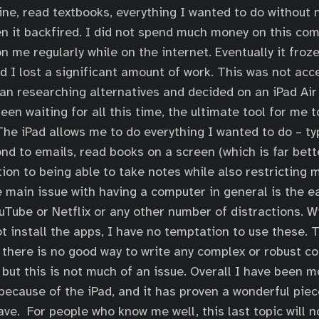
ne, read textbooks, everything I wanted to do without 
n it backfired. I did not spend much money on this com
 me regularly while on the internet. Eventually it froze
I lost a significant amount of work. This was not acce
n researching alternatives and decided on an iPad Air 2
een waiting for all this time, the ultimate tool for me 
 The iPad allows me to do everything I wanted to do – t
d to emails, read books on a screen (which is far bett
ition to being able to take notes while also restricting
e main issue with having a computer in general is the e
uTube or Netflix or any other number of distractions. W
ot install the apps, I have no temptation to use these. 
 there is no good way to write any complex or robust co
, but this is not much of an issue. Overall I have been 
ecause of the iPad, and it has proven a wonderful piec
ave. For people who know me well, this last topic will n