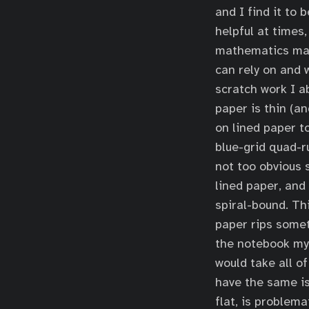
and I find it to 
helpful at times
mathematics majo
can rely on and w
scratch work I a
paper is thin (a
on lined paper to
blue-grid quad-ru
not too obvious 
lined paper, and
spiral-bound. Th
paper rips somet
the notebook my 
would take all o
have the same is
flat, is problema