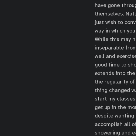
have gone throug
themselves. Natu
just wish to con
way in which you 
While this may no
inseparable from
well and exercis
good time to sho
extends into the
the regularity o
thing changed wa
start my classes
get up in the mor
despite wanting 
accomplish all o
showering and ea