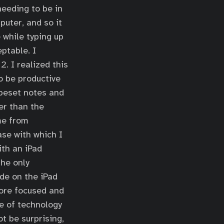
needing to be in
puter, and so it
 while typing up
ptable. I
. I realized this
to be productive
ypeset notes and
er than the
 me from
ase with which I
ith an iPad
The only
de on the iPad
more focused and
e of technology
ot be surprising,