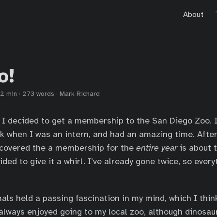
About
o!
2 min
·
273 words
·
Mark Richard
I decided to get a membership to the San Diego Zoo. I
k when I was an intern, and had an amazing time. After
iscovered the a membership for the
entire year
is about 
cided to give it a whirl. I’ve already gone twice, so eve
als held a passing fascination in my mind, which I thin
 always enjoyed going to my local zoo, although dinosaur