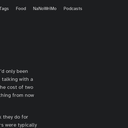
Tags
Food
NaNoWriMo
Podcasts
’d only been
 talking with a
the cost of two
rything from now
k they do for
s were typically