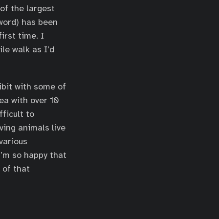
of the largest
word) has been
irst time. I
le walk as I’d
ibit with some of
ea with over 10
ficult to
ving animals live
 various
I’m so happy that
 of that