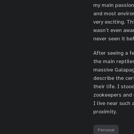
my main passion.
and most enviro
very exciting. T
wasn’t even awar
never seen it be
After seeing a f
the main reptile
massive Galapagos
describe the cer
their life. I sto
zookeepers and d
I live near such
proximity.
Personal