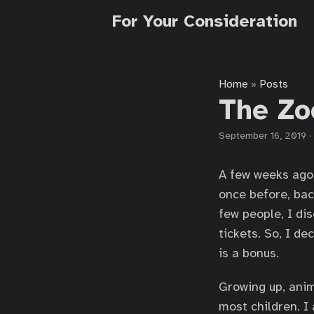
For Your Consideration
Home
Posts
»
The Zo
September 16, 2019
·
A few weeks ago 
once before, bac
few people, I d
tickets. So, I de
is a bonus.
Growing up, anim
most children. I