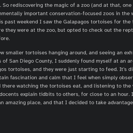
 So rediscovering the magic of a zoo (and at that, one 
nmentally important conservation-focused zoos in the 
his past weekend I saw the Galapagos tortoises for the f
e they were at the zoo, but opted to check out the repti
fore.
ew smaller tortoises hanging around, and seeing an exh
s of San Diego County, I suddenly found myself at an ar
 tortoises, and they were just starting to feed. It’s dif
tain fascination and calm that I feel when simply obser
od there watching the tortoises eat, and listening to the
ocents explain tidbits to others, for close to an hour. 
 an amazing place, and that I decided to take advantage