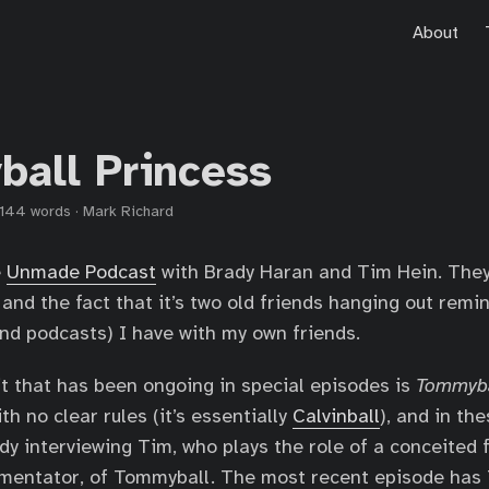
About
all Princess
144 words
·
Mark Richard
e
Unmade Podcast
with Brady Haran and Tim Hein. The
 and the fact that it’s two old friends hanging out remi
nd podcasts) I have with my own friends.
it that has been ongoing in special episodes is
Tommyba
ith no clear rules (it’s essentially
Calvinball
), and in th
ady interviewing Tim, who plays the role of a conceited 
mentator, of Tommyball. The most recent episode has 