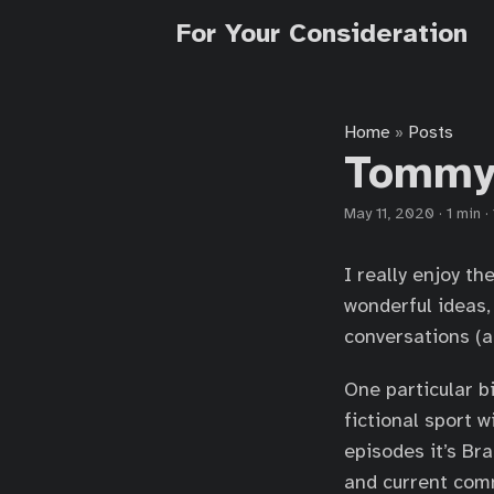
For Your Consideration
Home
Posts
»
Tommyb
May 11, 2020
·
1 min
·
I really enjoy th
wonderful ideas,
conversations (a
One particular b
fictional sport w
episodes it’s Br
and current com