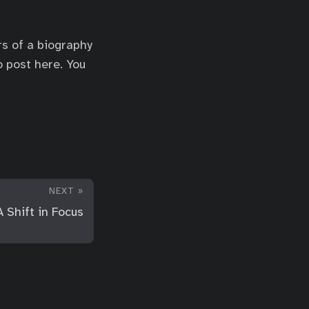
rs of a biography
o post here. You
NEXT »
A Shift in Focus