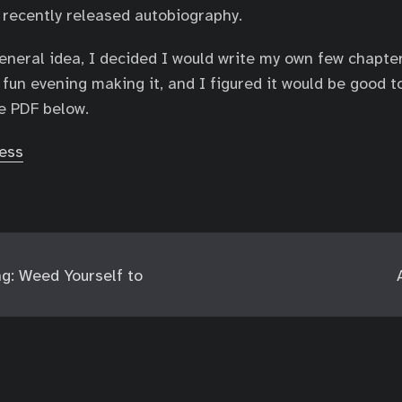
 recently released autobiography.
general idea, I decided I would write my own few chapte
 fun evening making it, and I figured it would be good t
e PDF below.
ess
g: Weed Yourself to