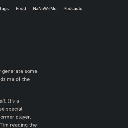
Tags
Food
NaNoWriMo
Podcasts
y generate some
nds me of the
ll
. It’s a
ese special
former player,
Tim reading the