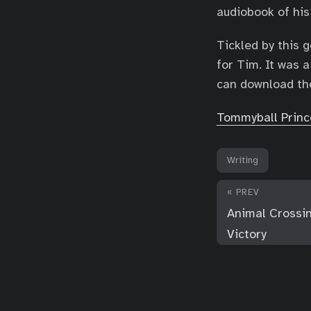
audiobook of his
Tickled by this 
for Tim. It was a
can download th
Tommyball Princ
Writing
« PREV
Animal Crossin
Victory