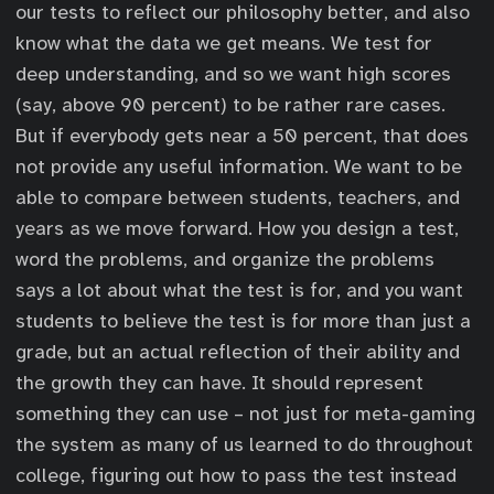
our tests to reflect our philosophy better, and also
know what the data we get means. We test for
deep understanding, and so we want high scores
(say, above 90 percent) to be rather rare cases.
But if everybody gets near a 50 percent, that does
not provide any useful information. We want to be
able to compare between students, teachers, and
years as we move forward. How you design a test,
word the problems, and organize the problems
says a lot about what the test is for, and you want
students to believe the test is for more than just a
grade, but an actual reflection of their ability and
the growth they can have. It should represent
something they can use – not just for meta-gaming
the system as many of us learned to do throughout
college, figuring out how to pass the test instead