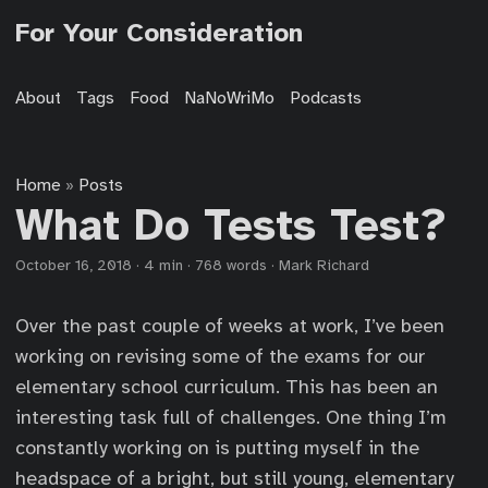
For Your Consideration
About
Tags
Food
NaNoWriMo
Podcasts
Home
Posts
»
What Do Tests Test?
October 16, 2018
·
4 min
·
768 words
·
Mark Richard
Over the past couple of weeks at work, I’ve been
working on revising some of the exams for our
elementary school curriculum. This has been an
interesting task full of challenges. One thing I’m
constantly working on is putting myself in the
headspace of a bright, but still young, elementary