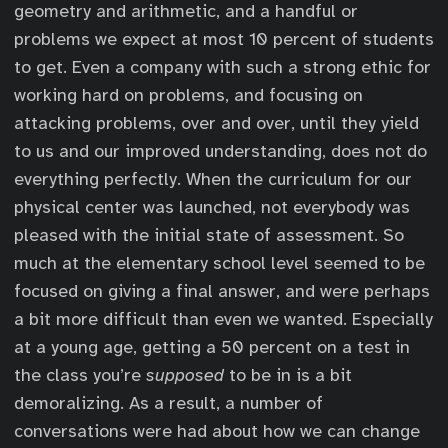
geometry and arithmetic, and a handful or
problems we expect at most 10 percent of students
to get. Even a company with such a strong ethic for
working hard on problems, and focusing on
attacking problems, over and over, until they yield
to us and our improved understanding, does not do
everything perfectly. When the curriculum for our
physical center was launched, not everybody was
pleased with the initial state of assessment. So
much at the elementary school level seemed to be
focused on giving a final answer, and were perhaps
a bit more difficult than even we wanted. Especially
at a young age, getting a 50 percent on a test in
the class you’re
supposed
to be in is a bit
demoralizing. As a result, a number of
conversations were had about how we can change