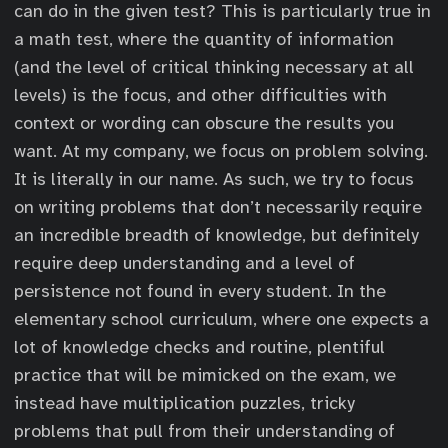
can do in the given test? This is particularly true in
a math test, where the quantity of information
(and the level of critical thinking necessary at all
levels) is the focus, and other difficulties with
context or wording can obscure the results you
want. At my company, we focus on problem solving.
It is literally in our name. As such, we try to focus
on writing problems that don’t necessarily require
an incredible breadth of knowledge, but definitely
require deep understanding and a level of
persistence not found in every student. In the
elementary school curriculum, where one expects a
lot of knowledge checks and routine, plentiful
practice that will be mimicked on the exam, we
instead have multiplication puzzles, tricky
problems that pull from their understanding of