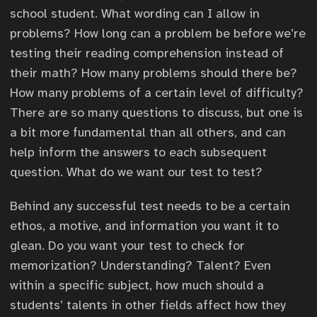
school student. What wording can I allow in
problems? How long can a problem be before we’re
testing their reading comprehension instead of
their math? How many problems should there be?
How many problems of a certain level of difficulty?
There are so many questions to discuss, but one is
a bit more fundamental than all others, and can
help inform the answers to each subsequent
question. What do we want our test to test?
Behind any successful test needs to be a certain
ethos, a motive, and information you want it to
glean. Do you want your test to check for
memorization? Understanding? Talent? Even
within a specific subject, how much should a
students’ talents in other fields affect how they