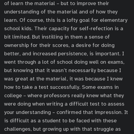
of learn the material – but to improve their
understanding of the material and of how they
learn. Of course, this is a lofty goal for elementary
school kids. Their capacity for self-refection is a
bit limited. But instilling in them a sense of
ownership for their scores, a desire for doing
better, and increased persistence, is important. I
went through a lot of school doing well on exams,
but knowing that it wasn’t necessarily because I
was great at the material, it was because I knew
how to take a test successfully. Some exams in
college – where professors really knew what they
were doing when writing a difficult test to assess
your understanding – confirmed that impression. It
is difficult as a student to be faced with these
challenges, but growing up with that struggle as