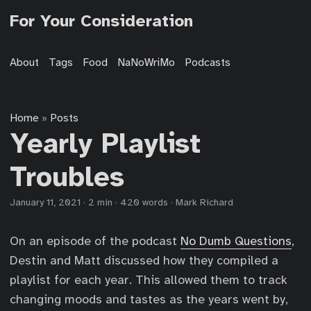
For Your Consideration
About
Tags
Food
NaNoWriMo
Podcasts
Home
Posts
»
Yearly Playlist
Troubles
January 11, 2021
·
2 min
·
420 words
·
Mark Richard
On an episode of the podcast
No Dumb Questions
,
Destin and Matt discussed how they compiled a
playlist for each year. This allowed them to track
changing moods and tastes as the years went by,