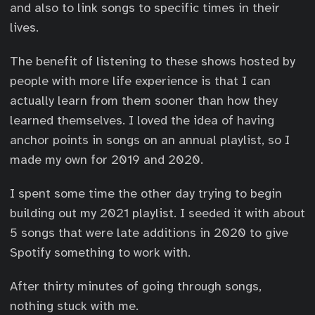
and also to link songs to specific times in their
lives.
The benefit of listening to these shows hosted by
people with more life experience is that I can
actually learn from them sooner than how they
learned themselves. I loved the idea of having
anchor points in songs on an annual playlist, so I
made my own for 2019 and 2020.
I spent some time the other day trying to begin
building out my 2021 playlist. I seeded it with about
5 songs that were late additions in 2020 to give
Spotify something to work with.
After thirty minutes of going through songs,
nothing stuck with me.