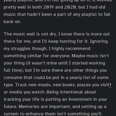
pretty well in both 2019 and 2020, but I had old
music that hadn’t been a part of any playlist to fall
back on.
The music well is not dry. I know there is more out
there for me, and I’ll keep hunting for it. Ignoring
my struggles though, I highly recommend
something similar for everyone. Maybe music isn’t
your thing (it wasn’t mine until I started working
full time), but I’m sure there are other things you
consume that could be put in a yearly list of some
type. Track new meals, new books, places you visit
1
or media you watch. Being intentional about
tracking your life is putting an investment in your
future. Memories are important, and setting up a
system to enhance them isn’t something you’ll