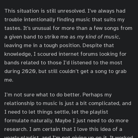
This situation is still unresolved. I’ve always had
trouble intentionally finding music that suits my
tastes. It’s unusual for more than a few songs from
a given band to strike me as
my kind of music
,
leaving me in a tough position. Despite that
knowledge, I scoured internet forums looking for
bands related to those I’d listened to the most
during 2020, but still couldn’t get a song to grab
me.
I’m not sure what to do better. Perhaps my
relationship to music is just a bit complicated, and
I need to let things settle, let the playlist
formulate naturally. Maybe I just need to do more
research. I am certain that I love this idea of a
yearly playlist, and I’m not giving up on it. It worked