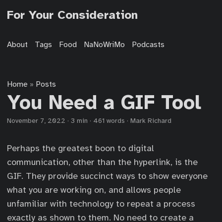
For Your Consideration
About
Tags
Food
NaNoWriMo
Podcasts
Home
Posts
»
You Need a GIF Tool
November 7, 2022
·
3 min
·
461 words
·
Mark Richard
Perhaps the greatest boon to digital
communication, other than the hyperlink, is the
GIF. They provide succinct ways to show everyone
what you are working on, and allows people
unfamiliar with technology to repeat a process
exactly as shown to them. No need to create a