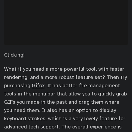
Clicking!
What if you need a more powerful tool, with faster
rendering, and a more robust feature set? Then try
purchasing
Gifox
. It has better file management
tools in the menu bar that allow you to quickly grab
GIFs you made in the past and drag them where
you need them. It also has an option to display
keyboard strokes, which is a very lovely feature for
advanced tech support. The overall experience is