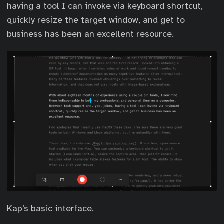
having a tool I can invoke via keyboard shortcut,
quickly resize the target window, and get to
business has been an excellent resource.
Kap’s basic interface.