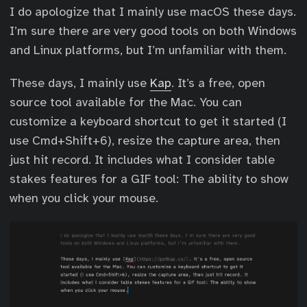
I do apologize that I mainly use macOS these days.
I’m sure there are very good tools on both Windows
and Linux platforms, but I’m unfamiliar with them.
These days, I mainly use
Kap
. It’s a free, open
source tool available for the Mac. You can
customize a keyboard shortcut to get it started (I
use Cmd+Shift+6), resize the capture area, then
just hit record. It includes what I consider table
stakes features for a GIF tool: The ability to show
when you click your mouse.