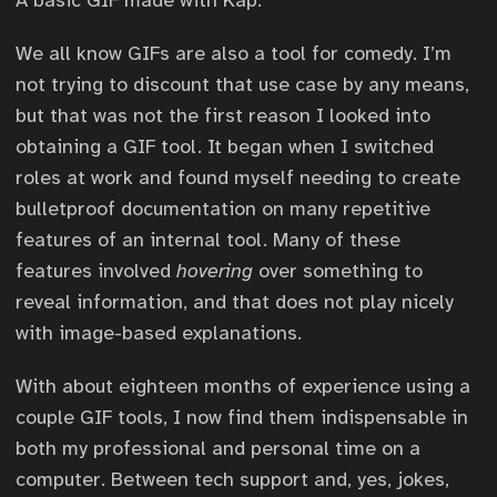
We all know GIFs are also a tool for comedy. I’m
not trying to discount that use case by any means,
but that was not the first reason I looked into
obtaining a GIF tool. It began when I switched
roles at work and found myself needing to create
bulletproof documentation on many repetitive
features of an internal tool. Many of these
features involved
hovering
over something to
reveal information, and that does not play nicely
with image-based explanations.
With about eighteen months of experience using a
couple GIF tools, I now find them indispensable in
both my professional and personal time on a
computer. Between tech support and, yes, jokes,