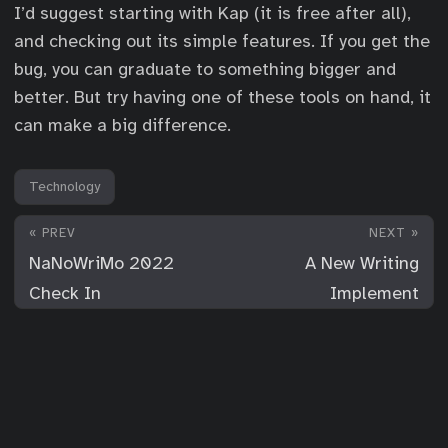
I’d suggest starting with Kap (it is free after all),
and checking out its simple features. If you get the
bug, you can graduate to something bigger and
better. But try having one of these tools on hand, it
can make a big difference.
Technology
« PREV
NEXT »
NaNoWriMo 2022
A New Writing
Check In
Implement
© 2026
For Your Consideration
·
Powered by
Hugo
&
PaperMod