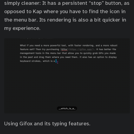
simply cleaner: It has a persistent “stop” button, as
opposed to Kap where you have to find the icon in
the menu bar. Its rendering is also a bit quicker in
my experience.
Using Gifox and its typing features.