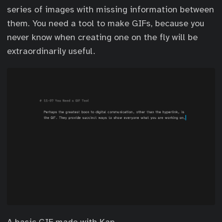
series of images with missing information between
them. You need a tool to make GIFs, because you
never know when creating one on the fly will be
extraordinarily useful.
A basic GIF made with Kap.