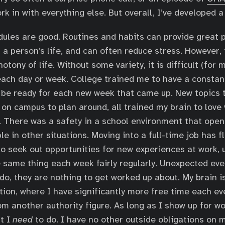
rk in with everything else. But overall, I’ve developed a
dules are good. Routines and habits can provide great p
 a person’s life, and can often reduce stress. However, 
tony of life. Without some variety, it is difficult (for 
ach day or week. College trained me to have a constant
 be ready for each new week that came up. New topics t
 on campus to plan around, all trained my brain to love 
it. There was a safety in a school environment that open
le in other situations. Moving into a full-time job has f
do seek out opportunities for new experiences at work, 
e same thing each week fairly regularly. Unexpected eve
do, they are nothing to get worked up about. My brain is
ation, where I have significantly more free time each ev
rom another authority figure. As long as I show up for w
at I
need
to do. I have no other outside obligations on 