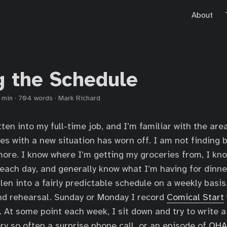
About
g the Schedule
 min
·
704 words
·
Mark Richard
ten into my full-time job, and I’m familiar with the area
es with a new situation has worn off. I am not finding 
more. I know where I’m getting my groceries from, I kn
 each day, and generally know what I’m having for dinne
llen into a fairly predictable schedule on a weekly basi
nd rehearsal. Sunday or Monday I record
Comical Start
t. At some point each week, I sit down and try to write a
ery so often a surprise phone call, or an episode of
OHA