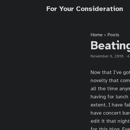
For Your Consideration
Home
Posts
»
Beatin
November 6, 2018
·
4
Now that I’ve got
novelty that com
all the time any
having for lunch
extent, I have fa
have concert ba
edit it that nigh
for this blog. Ev