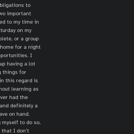
bligations to
two important
red to my time in
aturday on my
lete, or a group
 home for a night
portunities. I
up having a lot
g things for
in this regard is
hout learning as
ver had the
and definitely a
have on hand.
g myself to do so,
that I don’t