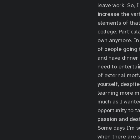
leave work. So, 
increase the var
elements of that
college. Particu
own anymore. In 
of people going t
and have dinner 
need to entertai
of external motiv
yourself, despite
learning more m
much as I wante
opportunity to ta
passion and desi
Some days I’m suc
when there are s