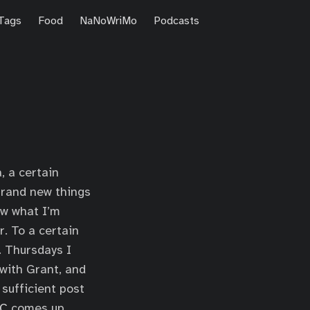
Tags
Food
NaNoWriMo
Podcasts
, a certain
brand new things
ow what I’m
r. To a certain
s. Thursdays I
with Grant, and
 sufficient post
C
comes up,