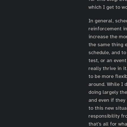
which I get to wo
In general, sche
reinforcement in
increase the mono
the same thing e
schedule, and to
test, or an event
really thrive in 
to be more flexib
around. While I 
doing largely th
and even if they 
to this new situ
responsibility f
that’s all for wh