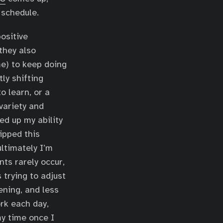
 schedule.
ositive
they also
me) to keep doing
ly shifting
o learn, or a
variety and
ed up my ability
lipped this
ultimately I’m
nts rarely occur,
 trying to adjust
ening, and less
ork each day,
my time once I