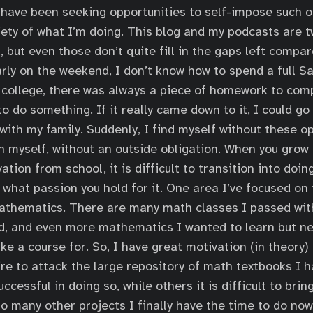
I have been seeking opportunities to self-impose such o
iety of what I’m doing. This blog and my podcasts are 
, but even those don’t quite fill in the gaps left compa
larly on the weekend, I don’t know how to spend a full S
college, there was always a piece of homework to comp
o do something. If it really came down to it, I could go
with my family. Suddenly, I find myself without these op
n myself, without an outside obligation. When you grow 
ation from school, it is difficult to transition into doin
 what passion you hold for it. One area I’ve focused on 
athematics. There are many math classes I passed wit
d, and even more mathematics I wanted to learn but ne
ke a course for. So, I have great motivation (in theory) 
re to attack the large repository of math textbooks I 
cessful in doing so, while others it is difficult to brin
o many other projects I finally have the time to do now 