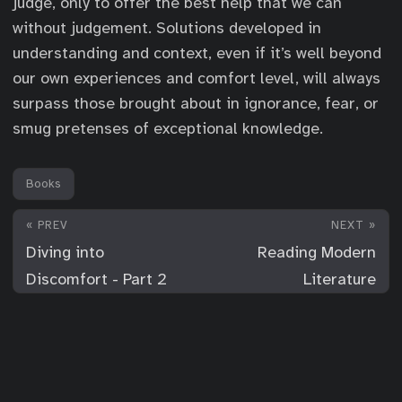
judge, only to offer the best help that we can
without judgement. Solutions developed in
understanding and context, even if it’s well beyond
our own experiences and comfort level, will always
surpass those brought about in ignorance, fear, or
smug pretenses of exceptional knowledge.
Books
« PREV
NEXT »
Diving into
Reading Modern
Discomfort - Part 2
Literature
© 2026
For Your Consideration
·
Powered by
Hugo
&
PaperMod