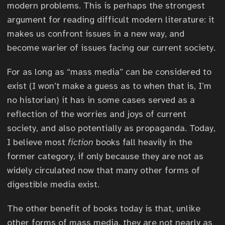
modern problems. This is perhaps the strongest
argument for reading difficult modern literature: it
makes us confront issues in a new way, and
become warier of issues facing our current society.
For as long as “mass media” can be considered to
exist (I won’t make a guess as to when that is, I’m
no historian) it has in some cases served as a
reflection of the worries and joys of current
society, and also potentially as propaganda. Today,
I believe most
fiction
books fall heavily in the
former category, if only because they are not as
widely circulated now that many other forms of
digestible media exist.
The other benefit of books today is that, unlike
other forms of mass media, they are not nearly as