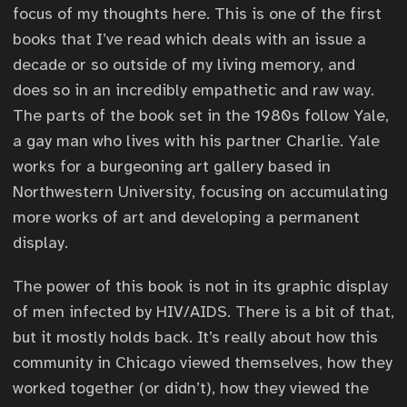
focus of my thoughts here. This is one of the first
books that I’ve read which deals with an issue a
decade or so outside of my living memory, and
does so in an incredibly empathetic and raw way.
The parts of the book set in the 1980s follow Yale,
a gay man who lives with his partner Charlie. Yale
works for a burgeoning art gallery based in
Northwestern University, focusing on accumulating
more works of art and developing a permanent
display.
The power of this book is not in its graphic display
of men infected by HIV/AIDS. There is a bit of that,
but it mostly holds back. It’s really about how this
community in Chicago viewed themselves, how they
worked together (or didn’t), how they viewed the