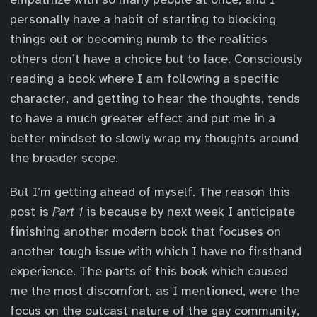
personally have a habit of starting to blocking
things out or becoming numb to the realities
others don’t have a choice but to face. Consciously
reading a book where I am following a specific
character, and getting to hear the thoughts, tends
to have a much greater effect and put me in a
better mindset to slowly wrap my thoughts around
the broader scope.
But I’m getting ahead of myself. The reason this
post is
Part 1
is because by next week I anticipate
finishing another modern book that focuses on
another tough issue with which I have no firsthand
experience. The parts of this book which caused
me the most discomfort, as I mentioned, were the
focus on the outcast nature of the gay community,