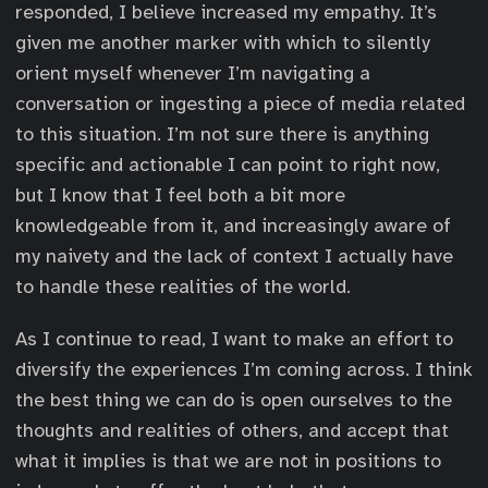
responded, I believe increased my empathy. It’s
given me another marker with which to silently
orient myself whenever I’m navigating a
conversation or ingesting a piece of media related
to this situation. I’m not sure there is anything
specific and actionable I can point to right now,
but I know that I feel both a bit more
knowledgeable from it, and increasingly aware of
my naivety and the lack of context I actually have
to handle these realities of the world.
As I continue to read, I want to make an effort to
diversify the experiences I’m coming across. I think
the best thing we can do is open ourselves to the
thoughts and realities of others, and accept that
what it implies is that we are not in positions to