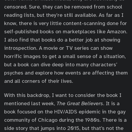
censored. Sure, they can be removed from school
reading lists, but they’re still available. As far as I
know, there is very little content-scanning done for
self-published books on marketplaces like Amazon.
I also find that books do a better job at showing
introspection. A movie or TV series can show
horrific images to get a small sense of a situation,
but a book can dive deep into many characters’
psyches and explore how events are affecting them
and all corners of their lives.
With this backdrop, I want to consider the book I
mentioned last week,
The Great Believers
. It is a
book focused on the HIV/AIDS epidemic in the gay
community of Chicago during the 1980s. There is a
side story that jumps into 2015, but that’s not the