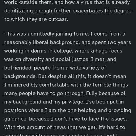
world outside them, and how a virus that is already
debilitating enough further exacerbates the degree
to which they are outcast.
This was admittedly jarring to me. I come from a
reasonably liberal background, and spent two years
working in dorms in college, where a huge focus
was on diversity and social justice. I met, and
befriended, people from a wide variety of
backgrounds. But despite all this, it doesn’t mean
I’m incredibly comfortable with the terrible things
many people have to go through. Fully because of
my background and my privilege, I’ve been put in
positions where I am the one helping and providing
guidance, because I don’t have to face the issues.
With the amount of news that we get, it’s hard to
empathize with so many people at once, and I