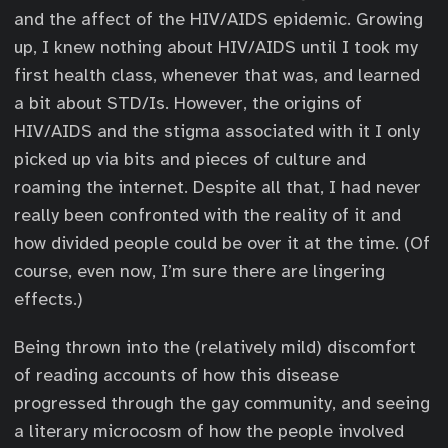
and the affect of the HIV/AIDS epidemic. Growing
up, I knew nothing about HIV/AIDS until I took my
first health class, whenever that was, and learned
a bit about STD/Is. However, the origins of
HIV/AIDS and the stigma associated with it I only
picked up via bits and pieces of culture and
roaming the internet. Despite all that, I had never
really been confronted with the reality of it and
how divided people could be over it at the time. (Of
course, even now, I’m sure there are lingering
effects.)
Being thrown into the (relatively mild) discomfort
of reading accounts of how this disease
progressed through the gay community, and seeing
a literary microcosm of how the people involved