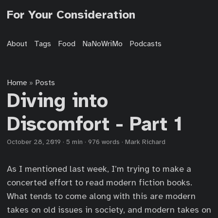
For Your Consideration
About
Tags
Food
NaNoWriMo
Podcasts
Home
Posts
»
Diving into
Discomfort - Part 1
October 28, 2019
·
5 min
·
976 words
·
Mark Richard
As I mentioned last week, I’m trying to make a
concerted effort to read modern fiction books.
What tends to come along with this are modern
takes on old issues in society, and modern takes on