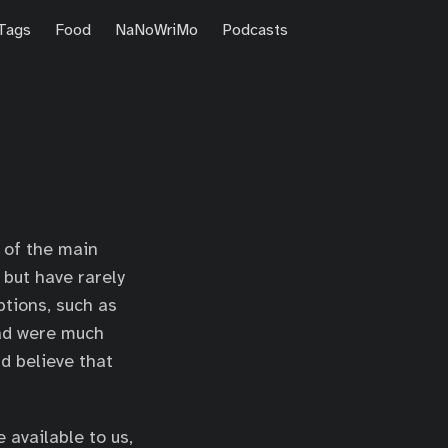
Tags
Food
NaNoWriMo
Podcasts
e of the main
 but have rarely
ptions, such as
ead were much
d believe that
 available to us,