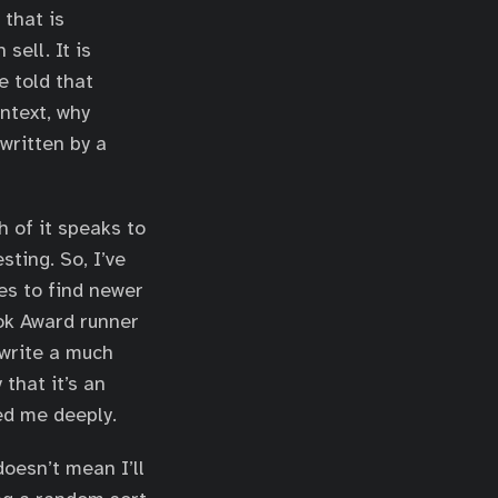
that is
sell. It is
e told that
ntext, why
written by a
h of it speaks to
sting. So, I’ve
es to find newer
ook Award runner
write a much
that it’s an
ed me deeply.
oesn’t mean I’ll