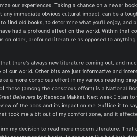
ize our experiences. Taking a chance on a newer book 
t any immediate obvious cultural impact, can be a tough 
to find old books, to determine what you’ll enjoy, and b
 have had a profound effect on the world. Within that co
us on older, profound literature as opposed to anything 
d that there’s always new literature coming out, and muc
 of our world. Other bits are just informative and intere
ake a more conscious effort in my various reading bing
 of these (among the conscious effort) is a National B
reat Believers
by Rebecca Makkai. Next week I plan to 
iew of the book and its impact on me. Suffice it to say 
at took me a bit out of my comfort zone, and it affect
irm my decision to read more modern literature. That d