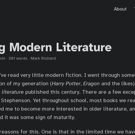
About
g Modern Literature
min
·
381 words
·
Mark Richard
I’ve read very little modern fiction. I went through som
ion of my generation (
Harry Potter
,
Eragon
and the likes)
n
literature
published this century. There are a few exce
l Stephenson. Yet throughout school, most books we r
ed me to become more interested in older literature, an
ad it was some sign of maturity.
easons for this. One is that in the limited time we have