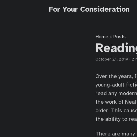
For Your Consideration
Home
Posts
»
Readin
October 21, 2019
·
2 
Over the years, 
young-adult fict
read any moder
the work of Nea
older. This caus
the ability to re
There are many r