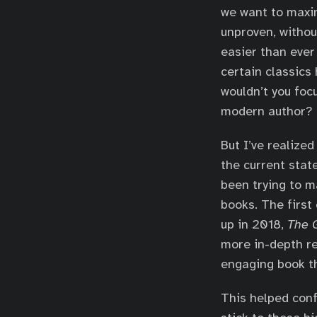
we want to maxim
unproven, withou
easier than ever 
certain classics
wouldn’t you foc
modern author?
But I’ve realize
the current state
been trying to m
books. The first
up in 2018,
The G
more in-depth rev
engaging book th
This helped conf