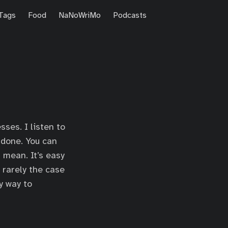
Tags
Food
NaNoWriMo
Podcasts
ses. I listen to
 done. You can
 mean. It’s easy
’s rarely the case
y way to