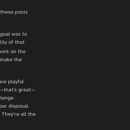
 these posts
 goal was to
ity of that
 work on the
t make the
ave playful
s—that’s great—
llenge.
our disposal.
 They’re all the