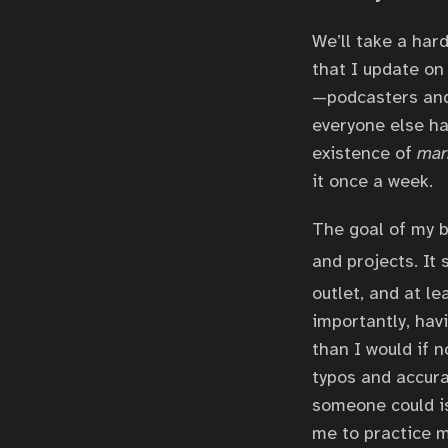
We’ll take a har
that I update on
—podcasters and 
everyone else ha
existence of
mar
it once a week.
The goal of my bl
and projects. It 
outlet, and at le
importantly, hav
than I would if n
typos and accura
someone could is
me to practice m