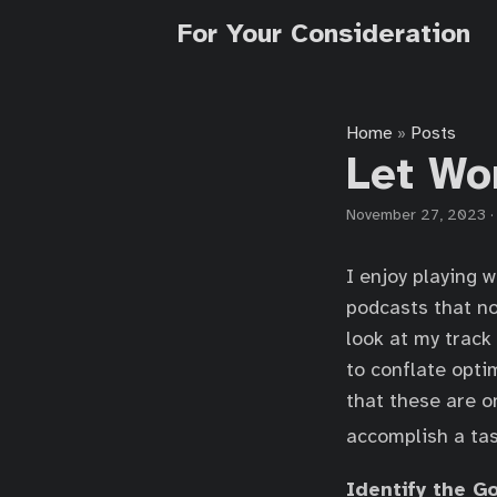
For Your Consideration
Home
Posts
»
Let Wo
November 27, 2023
I enjoy playing w
podcasts that no
look at my track
to conflate opti
that these are o
accomplish a task
Identify the G