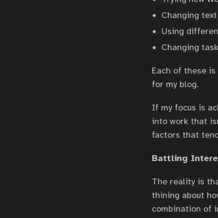
Changing text 
Using differen
Changing task
Each of these is 
for my blog.
If my focus is a
into work that i
factors that ten
Battling Inter
The reality is t
thining about ho
combination of in