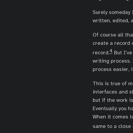
Surely someday I
written, edited, 
Of course all tha
create a record o
4
record.
But I’ve
writing process. 
process easier, i
This is true of 
interfaces and s
but if the work is
Eventually you h
When it comes to 
same to a close 