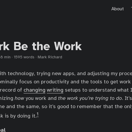
About
rk Be the Work
·
8 min
·
1595 words
·
Mark Richard
ith technology, trying new apps, and adjusting my proces
minally focus on productivity and the tools to get work
 record of
changing
writing
setups to understand what I
mizing
how
you work and
the work you’re trying to do
. It
ne and the same, so it’s good to remember that the onl
1
 is by doing it.
oal