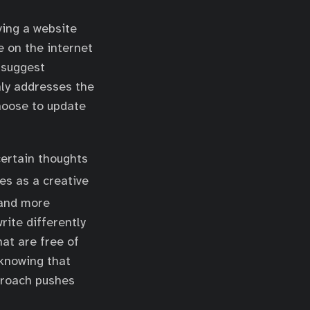
ving a website
e on the internet
 suggest
nly addresses the
 choose to update
 certain thoughts
es as a creative
and more
rite differently
hat are free of
 knowing that
proach pushes