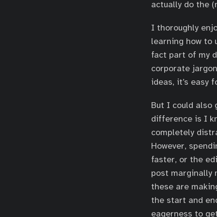
actually do the 
I thoroughly enj
learning how to 
fact part of my 
corporate jargon
ideas, it’s easy 
But I could also
difference is I k
completely distra
However, spendin
faster, or the e
post marginally 
these are makin
the start and en
eagerness to get