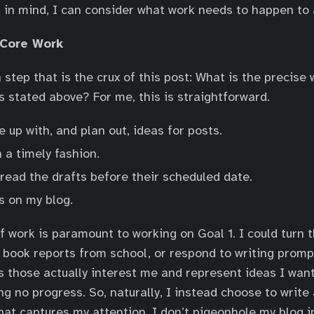
 in mind, I can consider what work needs to happen to
 Core Work
 step that is the crux of this post: What is the precise
s stated above? For me, this is straightforward.
 up with, and plan out, ideas for posts.
n a timely fashion.
read the drafts before their scheduled date.
s on my blog.
f work is paramount to working on Goal 1. I could turn t
 book reports from school, or respond to writing prompt
ss those actually interest me and represent ideas I wan
ng no progress. So, naturally, I instead choose to write
hat captures my attention. I don’t pigeonhole my blog i