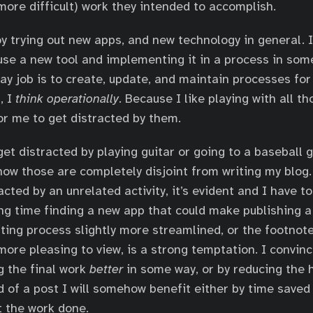
(more difficult) work they intended to accomplish.
oy trying out new apps, and new technology in general. 
use a new tool and implementing it in a process in some
day job is to create, update, and maintain processes fo
, I
think operationally
. Because I like playing with all t
for me to get distracted by them.
 get distracted by playing guitar or going to a baseball
now those are completely disjoint from writing my blog. 
cted by an unrelated activity, it’s evident and I have to
g time finding a new app that could make publishing a p
diting process slightly more streamlined, or the footnot
more pleasing to view, is a strong temptation. I convin
g the final work
better
in some way, or by reducing the 
d of a post I will somehow benefit either by time saved
 the work done.