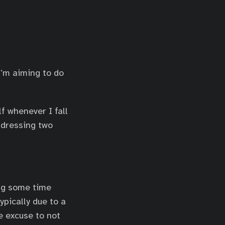
’m aiming to do
f whenever I fall
ddressing two
ing some time
ypically due to a
e excuse to not