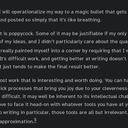
 will operationalize my way to a magic bullet that gets
and posted so simply that it’s like breathing.
t is poppycock. Some of it may be justifiable if my only
f my ideas, and I didn’t particularly care about the qual
 really painted myself into a corner by requiring that I
It’s difficult work, and getting better at writing doesn’
t just tends to make the final result better.
most work that is interesting and worth doing. You can h
lick processes that bring you joy due to your clevernes
 difficult, it may well be inherent to its intellectual cha
ave to face it head-on with whatever tools you have at y
writing in particular, those tools are all but irrelevant.
5
approximation.