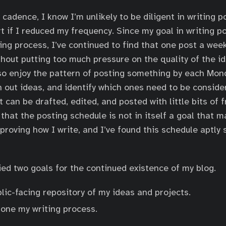
cadence, I know I’m unlikely to be diligent in writing p
t if I reduced my frequency. Since my goal in writing pos
ing process, I’ve continued to find that one post a week
hout putting too much pressure on the quality of the i
lso enjoy the pattern of posting something by each Mond
n out ideas, and identify which ones need to be conside
 can be drafted, edited, and posted with little bits of 
that the posting schedule is not in itself a goal that 
proving how I write, and I’ve found this schedule aptly 
fied two goals for the continued existence of my blog.
lic-facing repository of my ideas and projects.
hone my writing process.