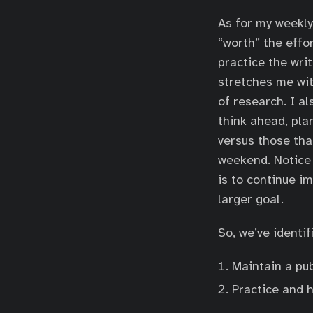
As for my weekly 
“worth” the effor
practice the writ
stretches me wit
of research. I a
think ahead, pla
versus those that
weekend. Notice 
is to continue im
larger goal.
So, we’ve identi
Maintain a pub
Practice and 