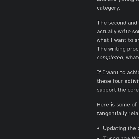
category.
The second and f
actually write so
what I want to s
The writing proc
completed
, what
If I want to ach
these four activ
support the core
Here is some of 
tangentially rel
Updating the d
Trying new Wo