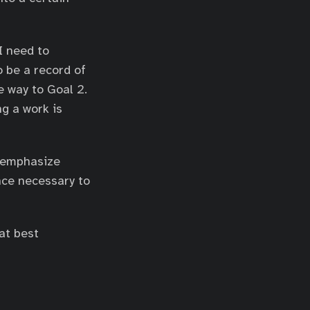
I need to
o be a record of
e way to Goal 2.
g a work is
d emphasize
nce necessary to
at best