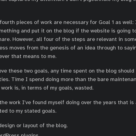
ourth pieces of work are necessary for Goal 1 as well: 
mething and put it on the blog if the website is going t
hare. However, all four of the steps are relevant in som
ess moves from the genesis of an idea through to sayin
ever that means to me.
ieve these two goals, any time spent on the blog shoul
ities. Time I spend doing more than the bare maintena
 work is, in terms of my goals, wasted.
the work I’ve found myself doing over the years that is 
ated to my stated goals.
esign or layout of the blog.
rdPress plugins.