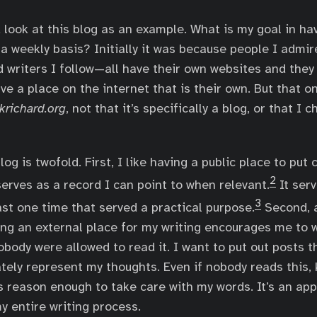
d look at this blog as an example. What is my goal in ha
 a weekly basis? Initially it was because people I admir
writers I follow—all have their own websites and they
ve a place on the internet that is their own. But that o
krichard.org
, not that it’s specifically a blog, or that I
og is twofold. First, I like having a public place to put
2
serves as a record I can point to when relevant.
It serv
3
ast one time that served a practical purpose.
Second, 
ing an external place for my writing encourages me to w
obody were allowed to read it. I want to put out posts t
tely represent my thoughts. Even if nobody reads this,
 reason enough to take care with my words. It’s an ap
y entire writing process.