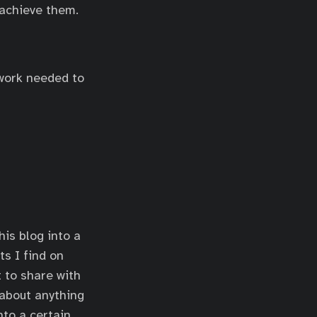
 achieve them.
 work needed to
his blog into a
s I find on
t to share with
 about anything
nto a certain