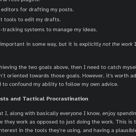
editors for drafting my posts.
t tools to edit my drafts.
-tracking systems to manage my ideas.
important in some way, but it is explicitly
not the work
I
chieving the two goals above, then I need to catch mysel
sn’t oriented towards those goals. However, it’s worth a
d to confound my ability to follow my own advice.
ests and Tactical Procrastination
hat I, along with basically everyone I know, enjoy spend
w they work as opposed to just doing the work. This is t
terest in the tools they’re using, and having a plausibl