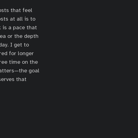
osts that feel
ts at all is to
 is a pace that
dea or the depth
ay. I get to
red for longer
free time on the
matters—the goal
serves that