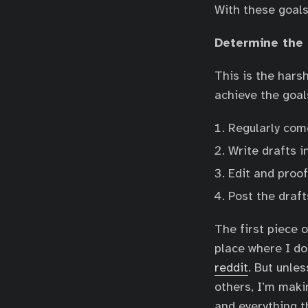
With these goals
Determine the
This is the harsh
achieve the goal
Regularly come
Write drafts i
Edit and proof
Post the draft
The first piece o
place where I do
reddit
. But unle
others, I’m maki
and everything t