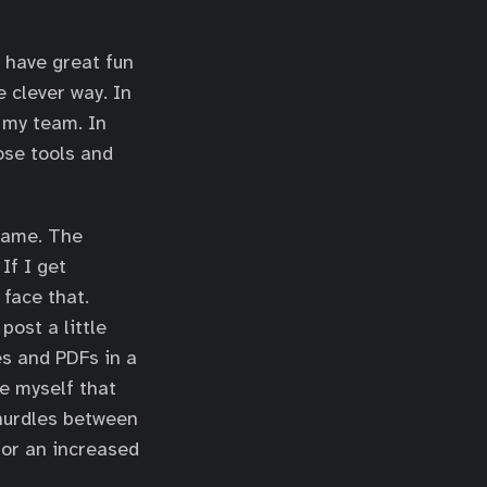
I have great fun
 clever way. In
r my team. In
hose tools and
 game. The
If I get
 face that.
ost a little
es and PDFs in a
ce myself that
hurdles between
 or an increased