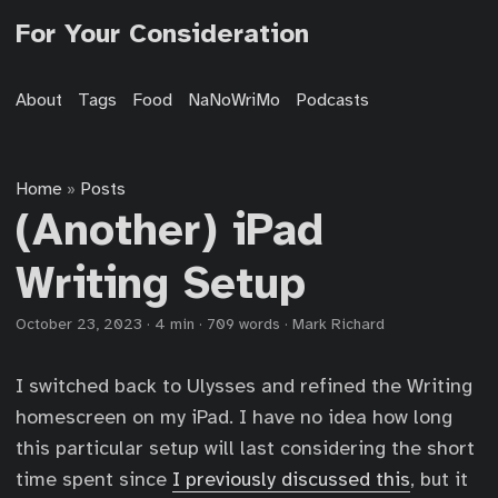
For Your Consideration
About
Tags
Food
NaNoWriMo
Podcasts
Home
Posts
»
(Another) iPad
Writing Setup
October 23, 2023
·
4 min
·
709 words
·
Mark Richard
I switched back to Ulysses and refined the Writing
homescreen on my iPad. I have no idea how long
this particular setup will last considering the short
time spent since
I previously discussed this
, but it