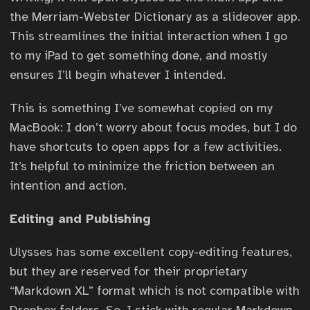
the Merriam-Webster Dictionary as a slideover app.
This streamlines the initial interaction when I go
to my iPad to get something done, and mostly
ensures I’ll begin whatever I intended.
This is something I’ve somewhat copied on my
MacBook: I don’t worry about focus modes, but I do
have shortcuts to open apps for a few activities.
It’s helpful to minimize the friction between an
intention and action.
Editing and Publishing
Ulysses has some excellent copy-editing features,
but they are reserved for their proprietary
“Markdown XL” format which is not compatible with