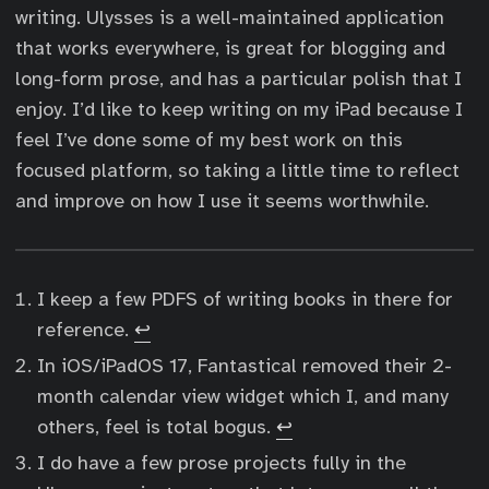
writing. Ulysses is a well-maintained application
that works everywhere, is great for blogging and
long-form prose, and has a particular polish that I
enjoy. I’d like to keep writing on my iPad because I
feel I’ve done some of my best work on this
focused platform, so taking a little time to reflect
and improve on how I use it seems worthwhile.
I keep a few PDFS of writing books in there for
reference.
↩︎
In iOS/iPadOS 17, Fantastical removed their 2-
month calendar view widget which I, and many
others, feel is total bogus.
↩︎
I do have a few prose projects fully in the