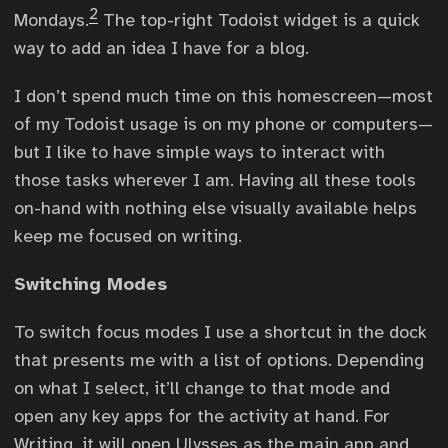
2
Mondays.
The top-right Todoist widget is a quick
way to add an idea I have for a blog.
I don’t spend much time on this homescreen—most
of my Todoist usage is on my phone or computers—
but I like to have simple ways to interact with
those tasks wherever I am. Having all these tools
on-hand with nothing else visually available helps
keep me focused on writing.
Switching Modes
To switch focus modes I use a shortcut in the dock
that presents me with a list of options. Depending
on what I select, it’ll change to that mode and
open any key apps for the activity at hand. For
Writing, it will open Ulysses as the main app and