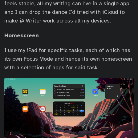
feels stable, all my writing can live in a single app,
and I can drop the dance I’d tried with iCloud to
make iA Writer work across all my devices.
Homescreen
I use my iPad for specific tasks, each of which has
its own Focus Mode and hence its own homescreen
with a selection of apps for said task.