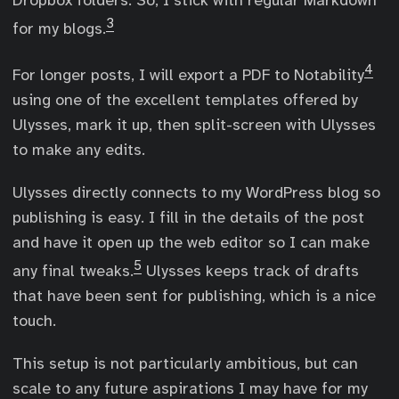
Dropbox folders. So, I stick with regular Markdown
3
for my blogs.
4
For longer posts, I will export a PDF to Notability
using one of the excellent templates offered by
Ulysses, mark it up, then split-screen with Ulysses
to make any edits.
Ulysses directly connects to my WordPress blog so
publishing is easy. I fill in the details of the post
and have it open up the web editor so I can make
5
any final tweaks.
Ulysses keeps track of drafts
that have been sent for publishing, which is a nice
touch.
This setup is not particularly ambitious, but can
scale to any future aspirations I may have for my