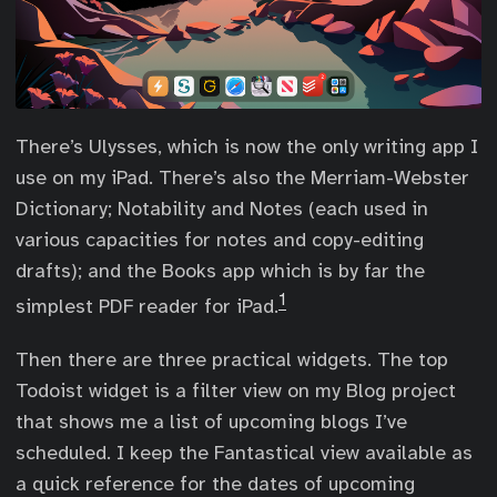
There’s Ulysses, which is now the only writing app I
use on my iPad. There’s also the Merriam-Webster
Dictionary; Notability and Notes (each used in
various capacities for notes and copy-editing
drafts); and the Books app which is by far the
1
simplest PDF reader for iPad.
Then there are three practical widgets. The top
Todoist widget is a filter view on my Blog project
that shows me a list of upcoming blogs I’ve
scheduled. I keep the Fantastical view available as
a quick reference for the dates of upcoming