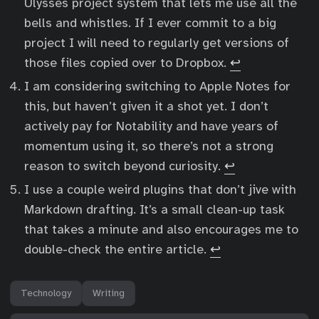
Ulysses project system that lets me use all the
bells and whistles. If I ever commit to a big
project I will need to regularly get versions of
those files copied over to Dropbox.
↩︎
I am considering switching to Apple Notes for
this, but haven’t given it a shot yet. I don’t
actively pay for Notability and have years of
momentum using it, so there’s not a strong
reason to switch beyond curiosity.
↩︎
I use a couple weird plugins that don’t jive with
Markdown drafting. It’s a small clean-up task
that takes a minute and also encourages me to
double-check the entire article.
↩︎
Technology
Writing