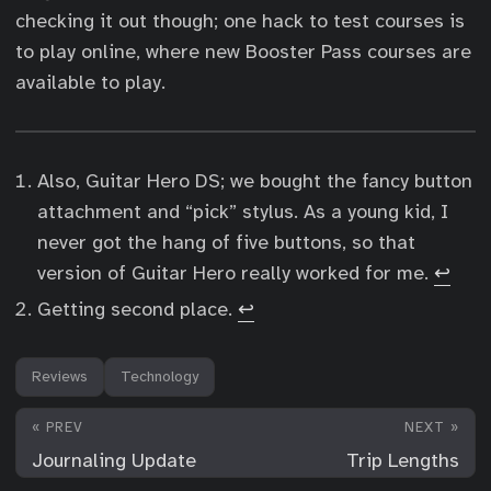
checking it out though; one hack to test courses is
to play online, where new Booster Pass courses are
available to play.
Also, Guitar Hero DS; we bought the fancy button
attachment and “pick” stylus. As a young kid, I
never got the hang of five buttons, so that
version of Guitar Hero really worked for me.
↩︎
Getting second place.
↩︎
Reviews
Technology
« PREV
NEXT »
Journaling Update
Trip Lengths