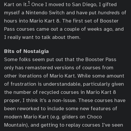
1
Kart on it.
Once I moved to San Diego, I gifted
myself a Nintendo Switch and have put
hundreds
of
hours into Mario Kart 8. The first set of Booster
Pass courses came out a couple of weeks ago, and
I really want to talk about them.
Bits of Nostalgia
Some folks seem put out that the Booster Pass
only has remastered versions of courses from
other iterations of Mario Kart. While some amount
of frustration is understandable, particularly given
the number of recycled courses in Mario Kart 8
proper, I think it’s a non-issue. These courses have
been reworked to include some new features of
modern Mario Kart (e.g. gliders on Choco
Mountain), and getting to replay courses I’ve seen