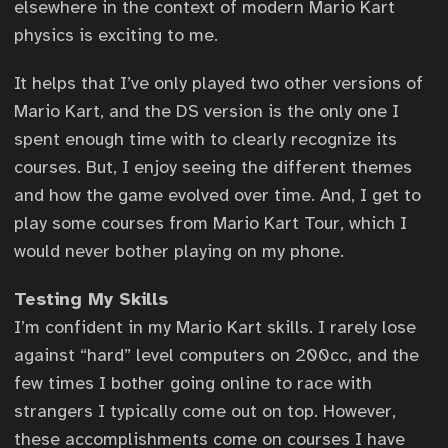
elsewhere in the context of modern Mario Kart
physics is exciting to me.
It helps that I’ve only played two other versions of
Mario Kart, and the DS version is the only one I
spent enough time with to clearly recognize its
courses. But, I enjoy seeing the different themes
and how the game evolved over time. And, I get to
play some courses from Mario Kart Tour, which I
would never bother playing on my phone.
Testing My Skills
I’m confident in my Mario Kart skills. I rarely lose
against “hard” level computers on 200cc, and the
few times I bother going online to race with
strangers I typically come out on top. However,
these accomplishments come on courses I have