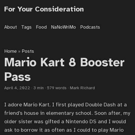
For Your Consideration
About
Tags
Food
NaNoWriMo
Podcasts
Home
Posts
»
Mario Kart 8 Booster
Pass
April 4, 2022
·
3 min
·
579 words
·
Mark Richard
I adore Mario Kart. I first played Double Dash at a
friend’s house in elementary school. Soon after, my
older sister was gifted a Nintendo DS and I would
ask to borrow it as often as I could to play Mario