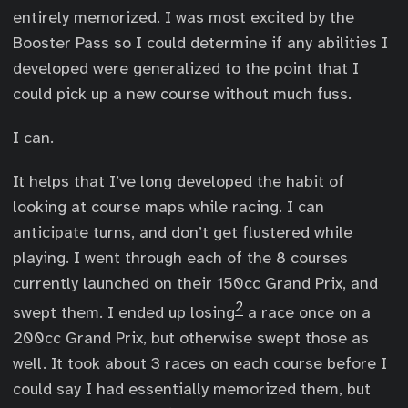
entirely memorized. I was most excited by the
Booster Pass so I could determine if any abilities I
developed were generalized to the point that I
could pick up a new course without much fuss.
I can.
It helps that I’ve long developed the habit of
looking at course maps while racing. I can
anticipate turns, and don’t get flustered while
playing. I went through each of the 8 courses
currently launched on their 150cc Grand Prix, and
2
swept them. I ended up losing
a race once on a
200cc Grand Prix, but otherwise swept those as
well. It took about 3 races on each course before I
could say I had essentially memorized them, but