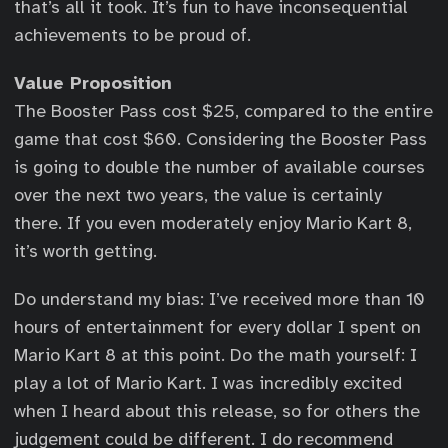
that’s all it took. It’s fun to have inconsequential
achievements to be proud of.
Value Proposition
The Booster Pass cost $25, compared to the entire
game that cost $60. Considering the Booster Pass
is going to double the number of available courses
over the next two years, the value is certainly
there. If you even moderately enjoy Mario Kart 8,
it’s worth getting.
Do understand my bias: I’ve received more than 10
hours of entertainment for every dollar I spent on
Mario Kart 8 at this point. Do the math yourself: I
play a lot of Mario Kart. I was incredibly excited
when I heard about this release, so for others the
judgement could be different. I do recommend