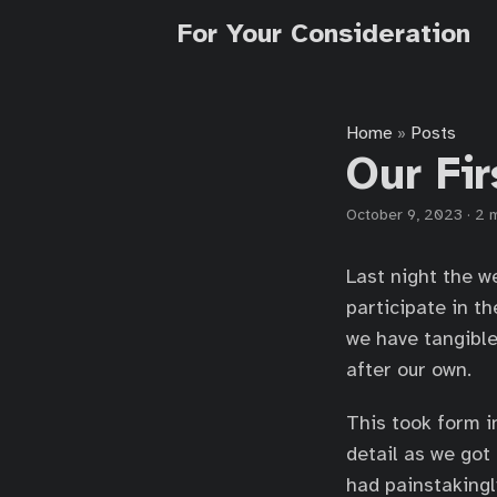
For Your Consideration
Home
Posts
»
Our Fi
October 9, 2023
·
2 
Last night the we
participate in 
we have tangible
after our own.
This took form i
detail as we got
had painstakingl