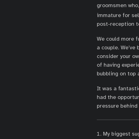
groomsmen who, t
immature for se
post-reception te
We could more fu
a couple. We’ve
consider your ow
of having experi
bubbling on top 
It was a fantast
had the opportun
pressure behind i
My biggest su