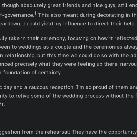
hough absolutely great friends and nice guys, still end 
1
lf-governance.
This also meant during decorating in t
ardown, I could yield my influence to direct their help.
lly take in their ceremony, focusing on how it reflected
 been to weddings as a couple and the ceremonies alwa
n relationship, but this time we could do so with the 
enced precisely what they were feeling up there: nervo
a foundation of certainty.
ic day and a raucous reception. I’m so proud of them a
ity to relive some of the wedding process without the f
t.
ggestion from the rehearsal: They have the opportunity