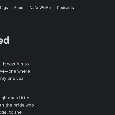
Tags
Food
NaNoWriMo
Podcasts
ed
 It was fun to
tive—one where
nly one year
gh each little
ith the bride who
odel to the