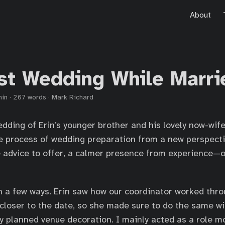
About
rst Wedding While Marri
min
·
267 words
·
Mark Richard
dding of Erin’s younger brother and his lovely now-wife.
the process of wedding preparation from a new perspec
 advice to offer, a calmer presence from experience—o
n a few ways. Erin saw how our coordinator worked throu
 closer to the date, so she made sure to do the same w
y planned venue decoration. I mainly acted as a role m