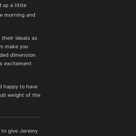
up a little
he morning and
 their ideals as
ys make you
added dimension
us excitement
nd happy to have
ull weight of the
 to give Jeremy