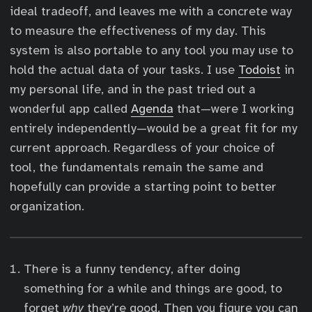
ideal tradeoff, and leaves me with a concrete way
to measure the effectiveness of my day. This
system is also portable to any tool you may use to
hold the actual data of your tasks. I use
Todoist
in
my personal life, and in the past tried out a
wonderful app called
Agenda
that—were I working
entirely independently—would be a great fit for my
current approach. Regardless of your choice of
tool, the fundamentals remain the same and
hopefully can provide a starting point to better
organization.
There is a funny tendency, after doing
something for a while and things are good, to
forget
why
they’re good. Then you figure you can