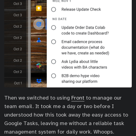
Then we switched to using
Front
to manage our
team email. It took me a day or two before I
understood how this took away the easy access to
Google Tasks, leaving me without a reliable task
management system for daily work. Whoops.