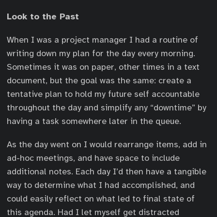
Look to the Past
When I was a project manager I had a routine of
writing down my plan for the day every morning.
Sometimes it was on paper, other times in a text
document, but the goal was the same: create a
tentative plan to hold my future self accountable
throughout the day and simplify any “downtime” by
having a task somewhere later in the queue.
As the day went on I would rearrange items, add in
ad-hoc meetings, and have space to include
additional notes. Each day I’d then have a tangible
way to determine what I had accomplished, and
could easily reflect on what led to final state of
this agenda. Had I let myself get distracted