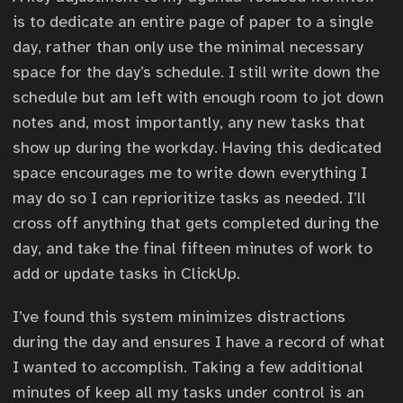
is to dedicate an entire page of paper to a single
day, rather than only use the minimal necessary
space for the day’s schedule. I still write down the
schedule but am left with enough room to jot down
notes and, most importantly, any new tasks that
show up during the workday. Having this dedicated
space encourages me to write down everything I
may do so I can reprioritize tasks as needed. I’ll
cross off anything that gets completed during the
day, and take the final fifteen minutes of work to
add or update tasks in ClickUp.
I’ve found this system minimizes distractions
during the day and ensures I have a record of what
I wanted to accomplish. Taking a few additional
minutes of keep all my tasks under control is an