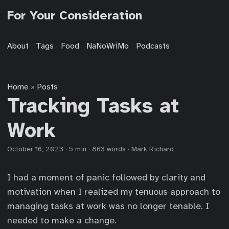
For Your Consideration
About
Tags
Food
NaNoWriMo
Podcasts
Home
Posts
»
Tracking Tasks at
Work
October 16, 2023
·
5 min
·
863 words
·
Mark Richard
I had a moment of panic followed by clarity and
motivation when I realized my tenuous approach to
managing tasks at work was no longer tenable. I
needed to make a change.