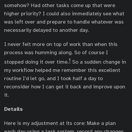
somehow? Had other tasks come up that were
higher priority? I could also immediately see what
was left over and prepare to handle whatever was
necessarily delayed to another day.
I never felt more on top of work than when this
process was humming along. So of course I
1
stopped doing it over time.
So a sudden change in
my workflow helped me remember this excellent
routine I’d let go, and I took half a day to
reconsider how I can get it back and improve upon
it.
Details
Here is my adjustment at its core: Make a plan
each day using a task system, record any changes