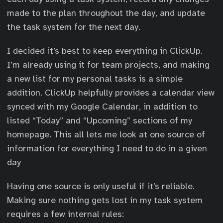
made to the plan throughout the day, and update
the task system for the next day.
I decided it’s best to keep everything in ClickUp.
I’m already using it for team projects, and making
a new list for my personal tasks is a simple
addition. ClickUp helpfully provides a calendar view
synced with my Google Calendar, in addition to
listed “Today” and “Upcoming” sections of my
homepage. This all lets me look at one source of
information for everything I need to do in a given
day
Having one source is only useful if it’s reliable.
Making sure nothing gets lost in my task system
requires a few internal rules: