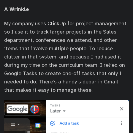
A Wrinkle
My company uses
ClickUp
for project management,
so I use it to track larger projects in the Sales
department, conferences we attend, and other
items that involve multiple people. To reduce
clutter in that system, and because I had used it
during my time on the curriculum team, I relied on
Google Tasks to create one-off tasks that only I
needed to do. There’s a handy sidebar in Gmail
that makes it easy to manage these.