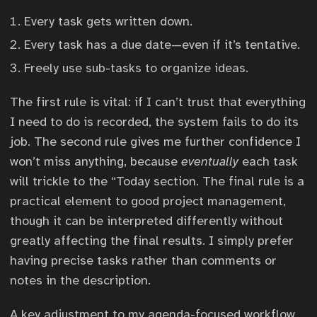
Every task gets written down.
Every task has a due date—even if it’s tentative.
Freely use sub-tasks to organize ideas.
The first rule is vital: if I can’t trust that everything
I need to do is recorded, the system fails to do its
job. The second rule gives me further confidence I
won’t miss anything, because
eventually
each task
will trickle to the “Today section. The final rule is a
practical element to good project management,
though it can be interpreted differently without
greatly affecting the final results. I simply prefer
having precise tasks rather than comments or
notes in the description.
A key adjustment to my agenda-focused workflow