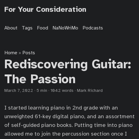
For Your Consideration
About
Tags
Food
NaNoWriMo
Podcasts
Home
Posts
»
Rediscovering Guitar:
The Passion
March 7, 2022
·
5 min
·
1042 words
·
Mark Richard
I started learning piano in 2nd grade with an
unweighted 61-key digital piano, and an assortment
of self-guided piano books. Putting time into piano
allowed me to join the percussion section once I