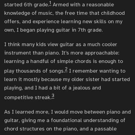
1
started 6th grade.
Armed with a reasonable
knowledge of music, the free time that childhood
offers, and experience learning new skills on my
own, I began playing guitar in 7th grade.
I think many kids view guitar as a much cooler
instrument than piano. It’s more approachable:
learning a handful of simple chords is enough to
2
play thousands of songs.
I remember wanting to
learn it mostly because my older sister had started
playing, and I had a bit of a jealous and
3
competitive streak.
As I learned more, I would move between piano and
guitar, giving me a foundational understanding of
chord structures on the piano, and a passable