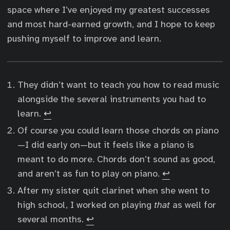
space where I’ve enjoyed my greatest successes
and most hard-earned growth, and I hope to keep
pushing myself to improve and learn.
They didn’t want to teach you how to read music
alongside the several instruments you had to
learn.
↩︎
Of course you could learn those chords on piano
—I did early on—but it feels like a piano is
meant to do more. Chords don’t sound as good,
and aren’t as fun to play on piano.
↩︎
After my sister quit clarinet when she went to
high school, I worked on playing
that
as well for
several months.
↩︎