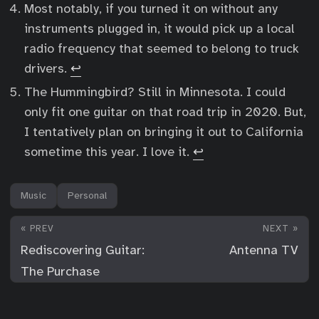
Most notably, if you turned it on without any
instruments plugged in, it would pick up a local
radio frequency that seemed to belong to truck
drivers.
↩︎
The Hummingbird? Still in Minnesota. I could
only fit one guitar on that road trip in 2020. But,
I tentatively plan on bringing it out to California
sometime this year. I love it.
↩︎
Music
Personal
« PREV
NEXT »
Rediscovering Guitar:
Antenna TV
The Purchase