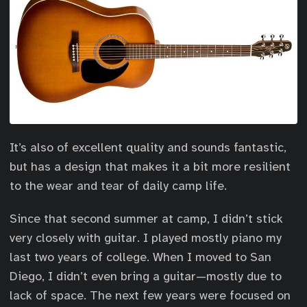
It’s also of excellent quality and sounds fantastic,
but has a design that makes it a bit more resilient
to the wear and tear of daily camp life.
Since that second summer at camp, I didn’t stick
very closely with guitar. I played mostly piano my
last two years of college. When I moved to San
Diego, I didn’t even bring a guitar—mostly due to
lack of space. The next few years were focused on