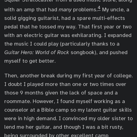
4
with an amp that had
many
problems.
My uncle, a
solid gigging guitarist, had a spare multi-effects
pedal that he tossed my way. That first year or two
with an electric guitar was exhilarating. I expanded
the music I could play (particularly thanks to a
Guitar Hero: World of Rock
songbook), and pushed
myself to get better.
Then, another break during my first year of college.
I doubt I played more than one or two times over
those 9 months given the lack of space and a
roommate. However, I found myself working as a
counselor at a Bible camp so my latent guitar skills
were in high demand. I convinced my older sister to
lend me her guitar, and though I was a bit rusty,
being surrounded by other excellent camp