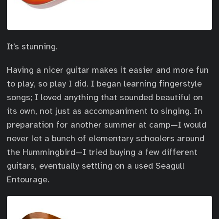
It’s stunning.
Having a nicer guitar makes it easier and more fun
to play, so play I did. I began learning fingerstyle
songs; I loved anything that sounded beautiful on
its own, not just as accompaniment to singing. In
preparation for another summer at camp—I would
never let a bunch of elementary schoolers around
the Hummingbird—I tried buying a few different
guitars, eventually settling on a used Seagull
Entourage.