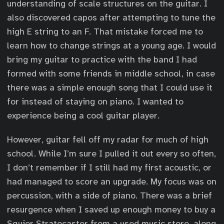
understanding of scale structures on the guitar. I
also discovered capos after attempting to tune the
high E string to an F. That mistake forced me to
learn how to change strings at a young age. I would
bring my guitar to practice with the band I had
formed with some friends in middle school, in case
there was a simple enough song that I could use it
for instead of staying on piano. I wanted to
experience being a cool guitar player.
However, guitar fell off my radar for much of high
school. While I’m sure I pulled it out every so often,
I don’t remember if I still had my first acoustic, or
had managed to score an upgrade. My focus was on
percussion, with a side of piano. There was a brief
resurgence when I saved up enough money to buy a
Squier Stratocaster from a used music store, along