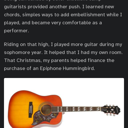
guitarists provided another push. I learned new
chords, simples ways to add embellishment while I
played, and became very comfortable as a
performer.
Riding on that high, I played more guitar during my
sophomore year. It helped that I had my own room.
That Christmas, my parents helped finance the
purchase of an Epiphone Hummingbird.