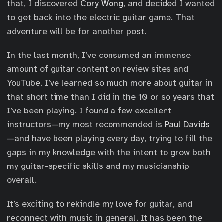
that, I discovered
Cory Wong
, and decided I wanted
to get back into the electric guitar game. That
adventure will be for another post.
In the last month, I’ve consumed an immense
amount of guitar content on review sites and
YouTube. I’ve learned so much more about guitar in
that short time than I did in the 10 or so years that
I’ve been playing. I found a few excellent
instructors—my most recommended is
Paul Davids
—and have been playing every day, trying to fill the
gaps in my knowledge with the intent to grow both
my guitar-specific skills and my musicianship
overall.
It’s exciting to rekindle my love for guitar, and
reconnect with music in general. It has been the