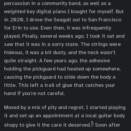
percussion in a community band, as well as a
weighted
key digital piano I bought for myself. But
in 2020, I drove the Seagull out to San Francisco
for Erin to use. Even then, it was infrequently
played. Finally, several weeks ago, I took it out and
saw that it was in a sorry state. The strings were
hideous, it was a bit dusty, and the neck wasn’t
quite
straight. A few years ago, the adhesive
holding the pickguard had heated up somewhere,
causing the pickguard to slide down the body a
little. This left a trail of glue that catches your
hand if you’re not careful.
Moved by a mix of pity and regret, I started playing
it and set up an appointment at a local guitar body
5
shopy to give it the care it deserved.
Soon after