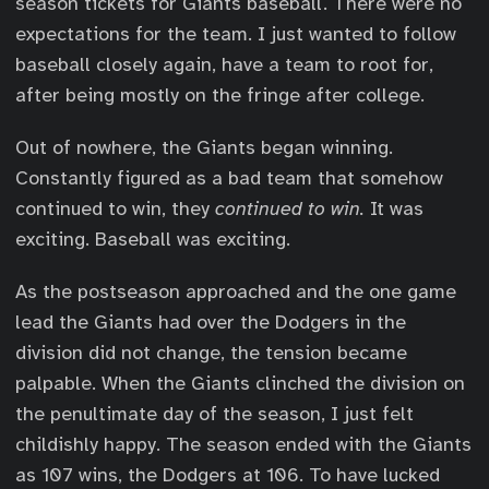
season tickets for Giants baseball. There were no
expectations for the team. I just wanted to follow
baseball closely again, have a team to root for,
after being mostly on the fringe after college.
Out of nowhere, the Giants began winning.
Constantly figured as a bad team that somehow
continued to win, they
continued to win.
It was
exciting. Baseball was exciting.
As the postseason approached and the one game
lead the Giants had over the Dodgers in the
division did not change, the tension became
palpable. When the Giants clinched the division on
the penultimate day of the season, I just felt
childishly happy. The season ended with the Giants
as 107 wins, the Dodgers at 106. To have lucked