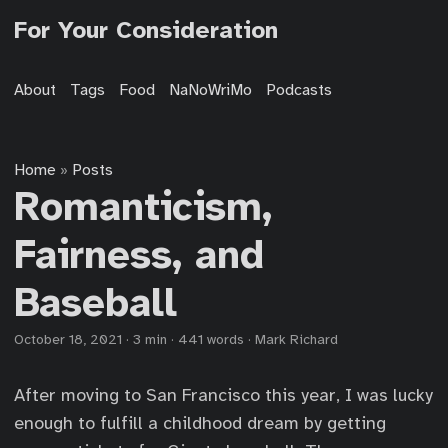
For Your Consideration
About
Tags
Food
NaNoWriMo
Podcasts
Home
Posts
»
Romanticism,
Fairness, and
Baseball
October 18, 2021
·
3 min
·
441 words
·
Mark Richard
After moving to San Francisco this year, I was lucky
enough to fulfill a childhood dream by getting