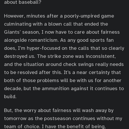
about baseball?
However, minutes after a poorly-umpired game
culminating with a blown call that ended the
Giants’ season, I now have to care about fairness
alongside romanticism. As any good sports fan
does, I’m hyper-focused on the calls that so clearly
destroyed
us.
The strike zone was inconsistent,
and the situation around check swings really needs
to be resolved after this. It’s a near certainty that
both of those problems will be with us for another
decade, but the ammunition against it continues to
build.
But, the worry about fairness will wash away by
tomorrow as the postseason continues without my
team of choice. I have the benefit of being,