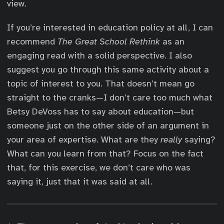
view.
If you’re interested in education policy at all, I can
recommend
The Great School Rethink
as an
engaging read with a solid perspective. I also
suggest you go through this same activity about a
topic of interest to you. That doesn’t mean go
straight to the cranks—I don’t care too much what
Betsy DeVoss has to say about education—but
someone just on the other side of an argument in
your area of expertise. What are they
really
saying?
What can you learn from that? Focus on the fact
that, for this exercise, we don’t care who was
saying it, just that it was said at all.