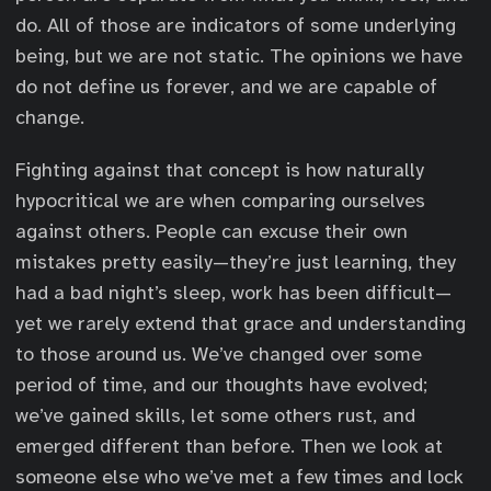
do. All of those are indicators of some underlying
being, but we are not static. The opinions we have
do not define us forever, and we are capable of
change.
Fighting against that concept is how naturally
hypocritical we are when comparing ourselves
against others. People can excuse their own
mistakes pretty easily—they’re just learning, they
had a bad night’s sleep, work has been difficult—
yet we rarely extend that grace and understanding
to those around us. We’ve changed over some
period of time, and our thoughts have evolved;
we’ve gained skills, let some others rust, and
emerged different than before. Then we look at
someone else who we’ve met a few times and lock