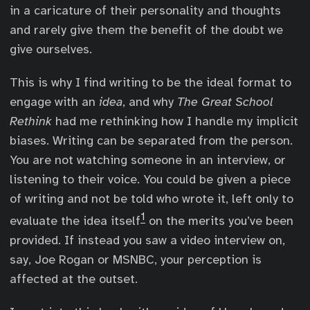
in a caricature of their personality and thoughts
and rarely give them the benefit of the doubt we
give ourselves.
This is why I find writing to be the ideal format to
engage with an
idea
, and why
The Great School
Rethink
had me rethinking how I handle my implicit
biases. Writing can be separated from the person.
You are not watching someone in an interview, or
listening to their voice. You could be given a piece
of writing and not be told who wrote it, left only to
1
evaluate the idea itself
on the merits you’ve been
provided. If instead you saw a video interview on,
say, Joe Rogan or MSNBC, your perception is
affected at the outset.