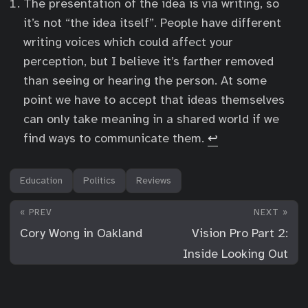
The presentation of the idea is via writing, so
it’s not “the idea itself”. People have different
writing voices which could affect your
perception, but I believe it’s farther removed
than seeing or hearing the person. At some
point we have to accept that ideas themselves
can only take meaning in a shared world if we
find ways to communicate them.
↩︎
Education
Politics
Reviews
« PREV
NEXT »
Cory Wong in Oakland
Vision Pro Part 2:
Inside Looking Out