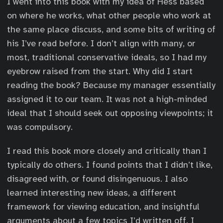
I went into this book with my idea of Hess based
on where he works, what other people who work at
the same place discuss, and some bits of writing of
his I’ve read before. I don’t align with many, or
most, traditional conservative ideals, so I had my
eyebrow raised from the start. Why did I start
reading the book? Because my manager essentially
assigned it to our team. It was not a high-minded
ideal that I should seek out opposing viewpoints; it
was compulsory.
I read this book more closely and critically than I
typically do others. I found points that I didn’t like,
disagreed with, or found disingenuous. I also
learned interesting new ideas, a different
framework for viewing education, and insightful
arguments about a few topics I’d written off. I