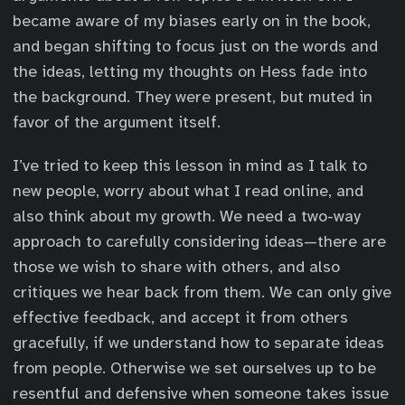
became aware of my biases early on in the book,
and began shifting to focus just on the words and
the ideas, letting my thoughts on Hess fade into
the background. They were present, but muted in
favor of the argument itself.
I’ve tried to keep this lesson in mind as I talk to
new people, worry about what I read online, and
also think about my growth. We need a two-way
approach to carefully considering ideas—there are
those we wish to share with others, and also
critiques we hear back from them. We can only give
effective feedback, and accept it from others
gracefully, if we understand how to separate ideas
from people. Otherwise we set ourselves up to be
resentful and defensive when someone takes issue