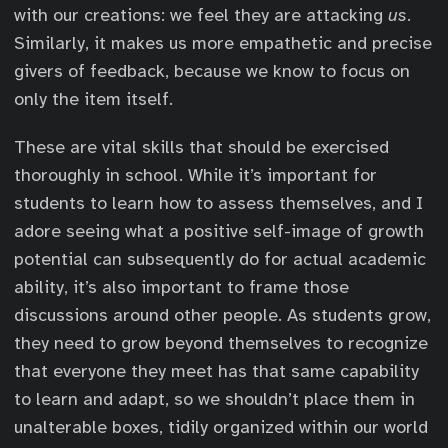
with our creations: we feel they are attacking
us
.
Similarly, it makes us more empathetic and precise
givers of feedback, because we know to focus on
only the item itself.
These are vital skills that should be exercised
thoroughly in school. While it’s important for
students to learn how to assess themselves, and I
adore seeing what a positive self-image of growth
potential can subsequently do for actual academic
ability, it’s also important to frame those
discussions around other people. As students grow,
they need to grow beyond themselves to recognize
that everyone they meet has that same capability
to learn and adapt, so we shouldn’t place them in
unalterable boxes, tidily organized within our world