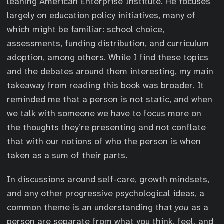
leaning American Enterprise Institute. He focuses
largely on education policy initiatives, many of
which might be familiar: school choice,
assessments, funding distribution, and curriculum
adoption, among others. While I find these topics
and the debates around them interesting, my main
takeaway from reading this book was broader. It
reminded me that a person is not static, and when
we talk with someone we have to focus more on
the thoughts they’re presenting and not conflate
that with our notions of who the person is when
taken as a sum of their parts.
In discussions around self-care, growth mindsets,
and any other progressive psychological ideas, a
common theme is an understanding that
you
as a
person are separate from what you think, feel, and