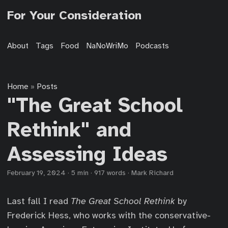
For Your Consideration
About
Tags
Food
NaNoWriMo
Podcasts
Home
Posts
»
"The Great School
Rethink" and
Assessing Ideas
February 19, 2024
·
5 min
·
917 words
·
Mark Richard
Last fall I read
The Great School Rethink
by
Frederick Hess, who works with the conservative-