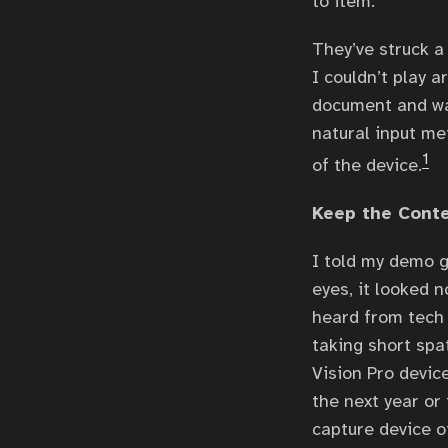
to item.
They’ve struck a
I couldn’t play 
document and wan
natural input me
1
of the device.
Keep the Cont
I told my demo g
eyes, it looked 
heard from tech 
taking short spa
Vision Pro devic
the next year or 
capture device o