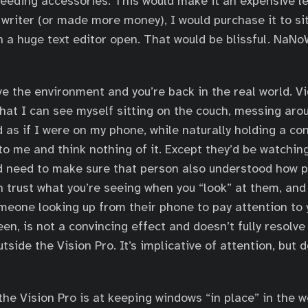
eeding accessories. This would make it an expensive le
writer (or made more money), I would purchase it to sit 
 a huge text editor open. That would be blissful. NaN
ve the environment and you’re back in the real world. 
hat I can see myself sitting on the couch, messing aro
as if I were on my phone, while naturally holding a co
to me and think nothing of it. Except they’d be watchin
’d need to make sure that person also understood how 
n trust what you’re seeing when you “look” at them, and 
meone looking up from their phone to pay attention to y
een, is not a convincing effect and doesn’t fully resolv
tside the Vision Pro. It’s implicative of attention, but 
he Vision Pro is at keeping windows “in place” in the w