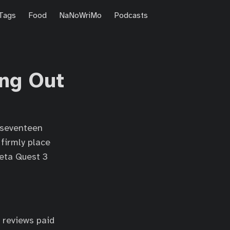
Tags
Food
NaNoWriMo
Podcasts
ing Out
—seventeen
firmly place
Meta Quest 3
 reviews paid