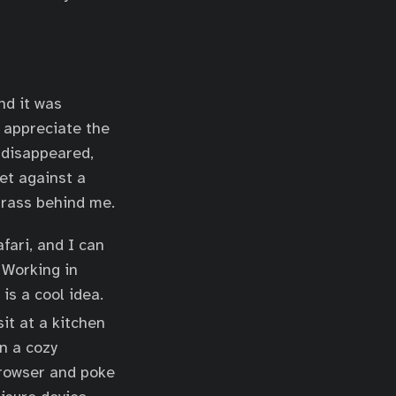
nd it was
l appreciate the
 disappeared,
et against a
 grass behind me.
fari, and I can
 Working in
is a cool idea.
sit at a kitchen
in a cozy
browser and poke