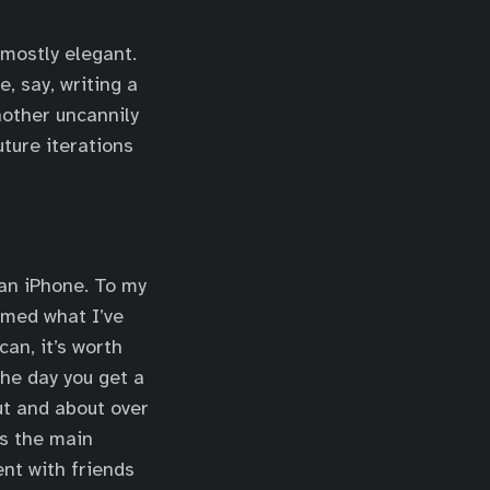
 mostly elegant.
, say, writing a
nother uncannily
ture iterations
 an iPhone. To my
rmed what I’ve
an, it’s worth
the day you get a
ut and about over
is the main
nt with friends