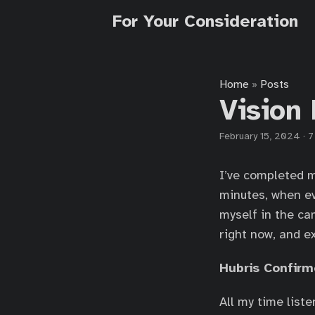
For Your Consideration
Home
Posts
»
Vision 
February 15, 2024
·
7
I’ve completed m
minutes, when ev
myself in the ca
right now, and ex
Hubris Confir
All my time list