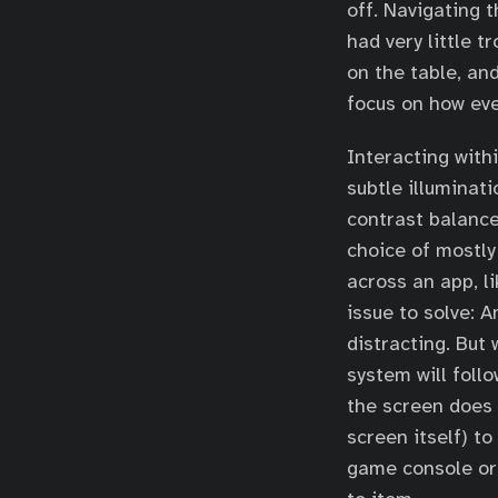
off. Navigating 
had very little 
on the table, an
focus on how ev
Interacting withi
subtle illuminat
contrast balance
choice of mostly
across an app, li
issue to solve: A
distracting. But
system will foll
the screen does 
screen itself) to
game console or