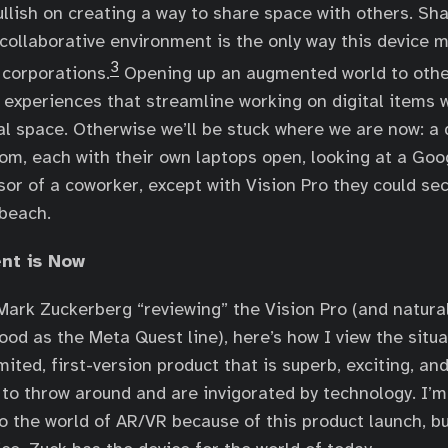
llish on creating a way to share space with others. Sh
 collaborative environment is the only way this device 
3
 corporations.
Opening up an augmented world to othe
 experiences that streamline working on digital items 
l space. Otherwise we’ll be stuck where we are now: a 
om, each with their own laptops open, looking at a Goog
sor of a coworker, except with Vision Pro they could sec
beach.
nt is Now
Mark Zuckerberg “reviewing” the Vision Pro (and natura
good as the Meta Quest line), here’s how I view the situ
imited, first-version product that is superb, exciting, an
o throw around and are invigorated by technology. I’m 
o the world of AR/VR because of this product launch, bu