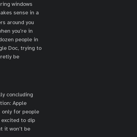
aring windows
makes sense in a
rs around you
when you’re in
dozen people in
le Doc, trying to
retly be
lly concluding
ation: Apple
d only for people
excited to dip
t it won’t be