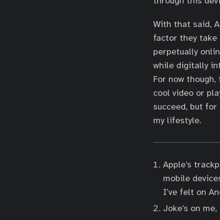
through this devi
With that said, 
factor they take
perpetually onlin
while digitally 
For now though, t
cool video or pl
succeed, but for 
my lifestyle.
Apple’s trackp
mobile device
I’ve felt on A
Joke’s on me,