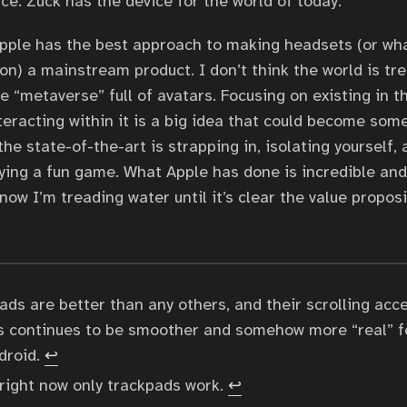
ce. Zuck has the device for the world of today.
Apple has the best approach to making headsets (or wh
 on) a mainstream product. I don’t think the world is tr
e “metaverse” full of avatars. Focusing on existing in t
interacting within it is a big idea that could become so
he state-of-the-art is strapping in, isolating yourself,
aying a fun game. What Apple has done is incredible and 
now I’m treading water until it’s clear the value proposi
ads are better than any others, and their scrolling acc
s continues to be smoother and somehow more “real” f
ndroid.
↩︎
 right now only trackpads work.
↩︎