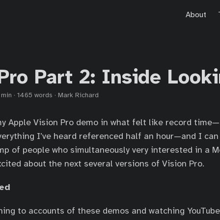
About
Pro Part 2: Inside Look
 min
·
1465 words
·
Mark Richard
y Apple Vision Pro demo in what felt like record time
erything I’ve heard referenced half an hour—and I can 
mp of people who simultaneously very interested in a 
cited about the next several versions of Vision Pro.
med
ening to accounts of these demos and watching YouTube