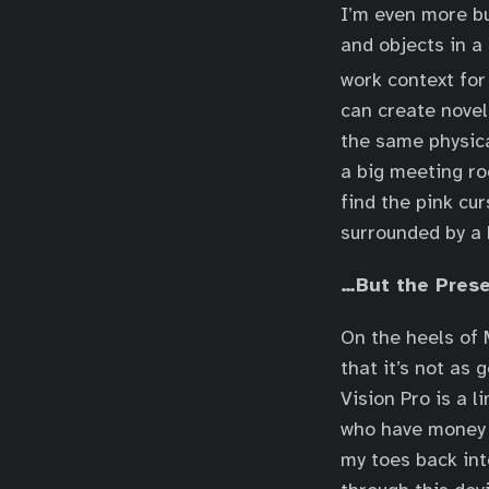
I’m even more bu
and objects in a
work context for
can create novel
the same physica
a big meeting ro
find the pink cur
surrounded by a 
…But the Prese
On the heels of 
that it’s not as 
Vision Pro is a l
who have money t
my toes back int