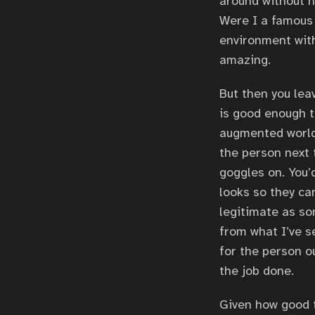
around without n
Were I a famous 
environment with
amazing.
But then you lea
is good enough t
augmented world 
the person next 
goggles on. You
looks so they ca
legitimate as so
from what I’ve s
for the person ou
the job done.
Given how good t