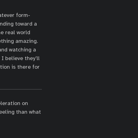
atever form-
ending toward a
he real world
mething amazing.
 and watching a
I believe they’ll
tion is there for
eleration on
eeling than what