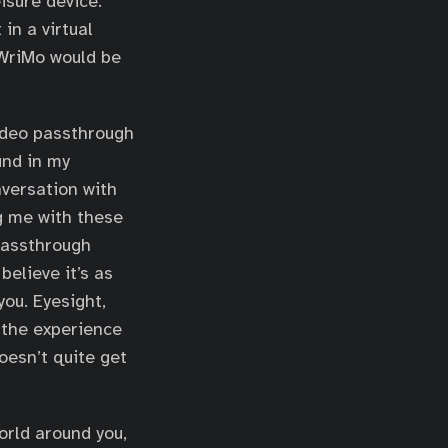
isure device.
in a virtual
oWriMo would be
Video passthrough
und in my
nversation with
g me with these
passthrough
believe it’s as
ou. Eyesight,
e the experience
doesn’t quite get
orld around you,