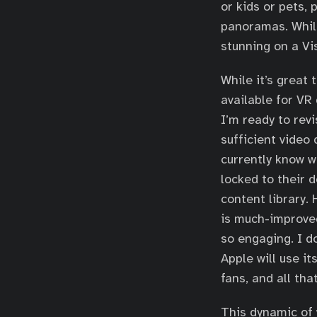
or kids or pets, 
panoramas. While
stunning on a Vi
While it’s great
available for VR
I’m ready to rev
sufficient video 
currently know w
locked to their 
content library.
is much-improved
so engaging. I do
Apple will use i
fans, and all tha
This dynamic of 