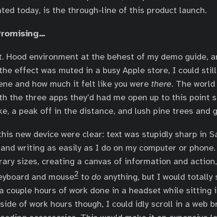
ted today, is the through-line of this product launch.
Promising…
Mt. Hood environment at the behest of my demo guide, a
the effect was muted in a busy Apple store, I could stil
cene and how much it felt like you were
there
. The world
ith the three apps they’d had me open up to this point s
ke, a peak off in the distance, and lush pine trees and
his new device were clear: text was stupidly sharp in Sa
and writing as easily as I do on my computer or phone.
ary sizes, creating a canvas of information and action, 
2
 keyboard and mouse
to
do
anything, but I would totally 
a couple hours of work done in a headset while sitting 
ide of work hours though, I could idly scroll in a web 