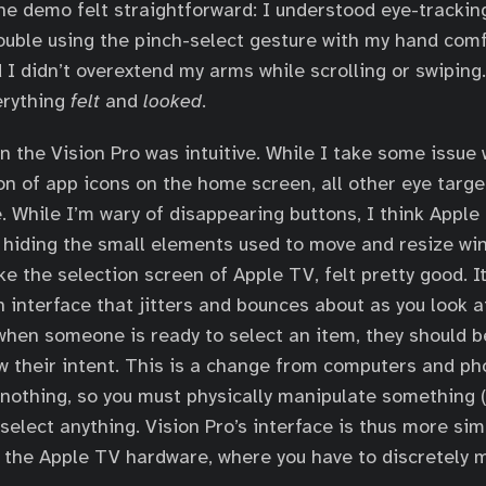
the demo felt straightforward: I understood eye-trackin
trouble using the pinch-select gesture with my hand com
d I didn’t overextend my arms while scrolling or swiping
erything
felt
and
looked
.
n the Vision Pro was intuitive. While I take some issue 
ion of app icons on the home screen, all other eye targ
. While I’m wary of disappearing buttons, I think Apple
 hiding the small elements used to move and resize w
ke the selection screen of Apple TV, felt pretty good. It’
n interface that jitters and bounces about as you look a
 when someone is ready to select an item, they should b
ow their intent. This is a change from computers and p
nothing, so you must physically manipulate something (
 select anything. Vision Pro’s interface is thus more sim
 the Apple TV hardware, where you have to discretely 