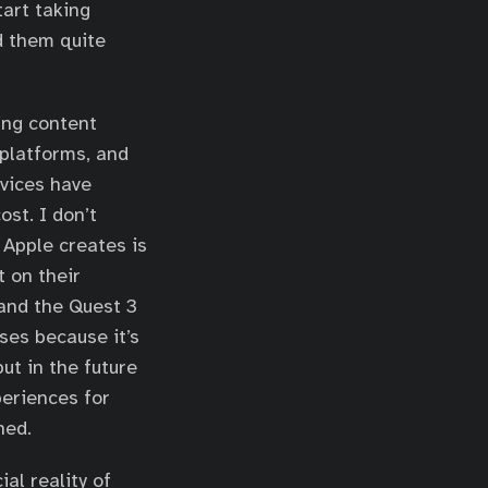
tart taking
d them quite
zing content
 platforms, and
evices have
ost. I don’t
 Apple creates is
t on their
 and the Quest 3
ses because it’s
ut in the future
periences for
hed.
al reality of