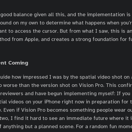
 good balance given all this, and the implementation is
around on my own to determine what happens when you’re
t to access the cursor. But from what I saw, this is a
thod from Apple, and creates a strong foundation for fu
ent Coming
uide how impressed I was by the spatial video shot on
no worse than the version shot on Vision Pro. This confi
reviewers and have begun implementing myself: If you c
tial videos on your iPhone right now in preparation for 
e. Even if Vision Pro becomes something people wear o
two, I find it hard to see an immediate future where it 
f anything but a planned scene. For a random fun mome