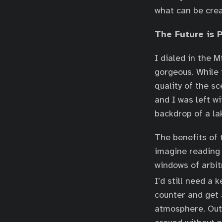
what can be crea
The Future is 
I dialed in the 
gorgeous. While 
quality of the s
and I was left w
backdrop of a la
The benefits of t
imagine reading 
windows of arbitr
I’d still need a
counter and get 
atmosphere. Outs