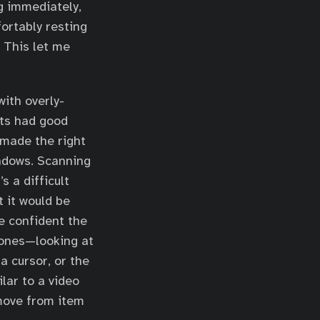
g immediately,
fortably resting
. This let me
with overly-
ets had good
 made the right
indows. Scanning
s a difficult
t it would be
e confident the
hones—looking at
a cursor, or the
ilar to a video
move from item