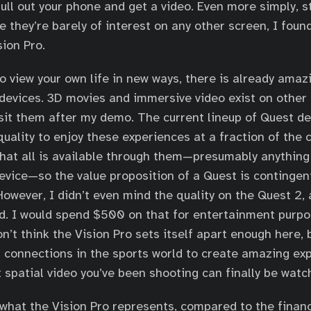
pull out your phone and get a video. Even more simply, s
 they’re barely of interest on any other screen, I foun
sion Pro.
 to view your own life in new ways, there is already ama
 devices. 3D movies and immersive video exist on other
isit them after my demo. The current lineup of Quest d
quality to enjoy these experiences at a fraction of the c
hat all is available through them—presumably anything
device—so the value proposition of a Quest is contingen
 However, I didn’t even mind the quality on the Quest 2,
. I would spend $500 on that for entertainment purpo
n’t think the Vision Pro sets itself apart enough here, b
ts connections in the sports world to create amazing ex
t spatial video you’ve been shooting can finally be watc
what the Vision Pro represents, compared to the financi