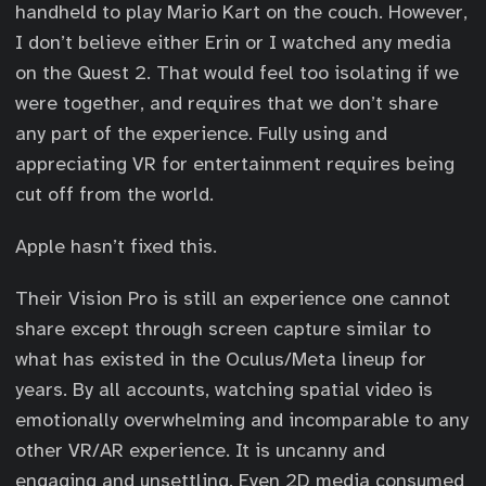
handheld to play Mario Kart on the couch. However,
I don’t believe either Erin or I watched any media
on the Quest 2. That would feel too isolating if we
were together, and requires that we don’t share
any part of the experience. Fully using and
appreciating VR for entertainment requires being
cut off from the world.
Apple hasn’t fixed this.
Their Vision Pro is still an experience one cannot
share except through screen capture similar to
what has existed in the Oculus/Meta lineup for
years. By all accounts, watching spatial video is
emotionally overwhelming and incomparable to any
other VR/AR experience. It is uncanny and
engaging and unsettling. Even 2D media consumed