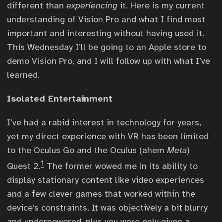
different than
experiencing
it. Here is my current
understanding of Vision Pro and what I find most
important and interesting without having used it.
This Wednesday I’ll be going to an Apple store to
demo Vision Pro, and I will follow up with what I’ve
learned.
Isolated Entertainment
I’ve had a rabid interest in technology for years,
yet my direct experience with VR has been limited
to the Oculus Go and the Oculus (ahem
Meta
)
1
Quest 2.
The former wowed me in its ability to
display stationary content like video experiences
and a few clever games that worked within the
device’s constraints. It was objectively a bit blurry
and underpowered, plus you were only given a