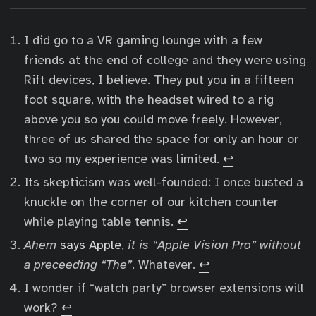
I did go to a VR gaming lounge with a few
friends at the end of college and they were using
Rift devices, I believe. They put you in a fifteen
foot square, with the headset wired to a rig
above you so you could move freely. However,
three of us shared the space for only an hour or
two so my experience was limited.
↩︎
Its skepticism was well-founded: I once busted a
knuckle on the corner of our kitchen counter
while playing table tennis.
↩︎
Ahem
says Apple
,
it is “Apple Vision Pro” without
a preceeding “The”
. Whatever.
↩︎
I wonder if “watch party” browser extensions will
work?
↩︎