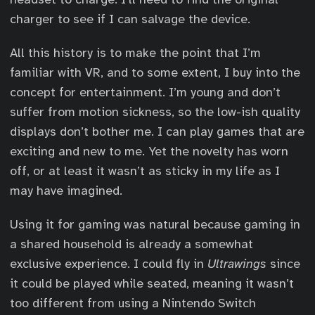
charger to see if I can salvage the device.
All this history is to make the point that I’m
familiar with VR, and to some extent, I buy into the
concept for entertainment. I’m young and don’t
suffer from motion sickness, so the low-ish quality
displays don’t bother me. I can play games that are
exciting and new to me. Yet the novelty has worn
off, or at least it wasn’t as sticky in my life as I
may have imagined.
Using it for gaming was natural because gaming in
a shared household is already a somewhat
exclusive experience. I could fly in
Ultrawings
since
it could be played while seated, meaning it wasn’t
too different from using a Nintendo Switch