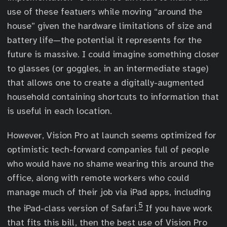
use of these featuers while moving “around the
house” given the hardware limitations of size and
battery life—the potential it represents for the
future is massive. I could imagine something closer
to glasses (or goggles, in an intermediate stage)
that allows one to create a digitally-augmented
household containing shortcuts to information that
is useful in each location.
However, Vision Pro at launch seems optimized for
optimistic tech-forward companies full of people
who would have no shame wearing this around the
office, along with remote workers who could
manage much of their job via iPad apps, including
5
the iPad-class version of Safari.
If you have work
that fits this bill, then the best use of Vision Pro