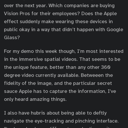
over the next year. Which companies are buying
Vision Pros for their employees? Does the Apple
effect suddenly make wearing these devices in
public okay in a way that didn’t happen with Google
Glass?
For my demo this week though, I’m most interested
in the immersive spatial videos. That seems to be
the unique feature, better than any other 360
degree video currently available. Betweeen the
fidelity of the image, and the particular secret
sauce Apple has to capture the information, I’ve
only heard amazing things.
I also have hubris about being able to deftly
navigate the eye-tracking and pinching interface.