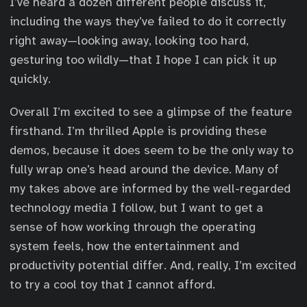
I’ve heard a dozen different people discuss it,
including the ways they’ve failed to do it correctly
right away—looking away, looking too hard,
gesturing too wildly—that I hope I can pick it up
quickly.
Overall I’m excited to see a glimpse of the feature
firsthand. I’m thrilled Apple is providing these
demos, because it does seem to be the only way to
fully wrap one’s head around the device. Many of
my takes above are informed by the well-regarded
technology media I follow, but I want to get a
sense of how working through the operating
system feels, how the entertainment and
productivity potential differ. And, really, I’m excited
to try a cool toy that I cannot afford.