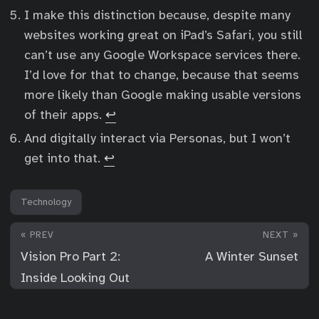
I make this distinction because, despite many
websites working great on iPad’s Safari, you still
can’t use any Google Workspace services there.
I’d love for that to change, because that seems
more likely than Google making usable versions
of their apps.
↩︎
And digitally interact via Personas, but I won’t
get into that.
↩︎
Technology
« PREV
NEXT »
Vision Pro Part 2:
A Winter Sunset
Inside Looking Out