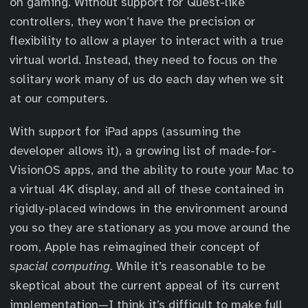
on gaming. Without support for Quest-like
controllers, they won’t have the precision or
flexibility to allow a player to interact with a true
virtual world. Instead, they need to focus on the
solitary work many of us do each day when we sit
at our computers.
With support for iPad apps (assuming the
developer allows it), a growing list of made-for-
VisionOS apps, and the ability to route your Mac to
a virtual 4K display, and all of these contained in
rigidly-placed windows in the environment around
you so they are stationary as you move around the
room, Apple has reimagined their concept of
spacial computing
. While it’s reasonable to be
skeptical about the current appeal of its current
implementation—I think it’s difficult to make full