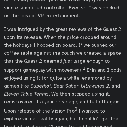
single simplified controller. Even so, I was hooked
on the idea of VR entertainment.
I was intrigued by the great reviews of the Quest 2
upon its release. When the price dropped around
the holidays I hopped on board. If we pushed our
coffee table against the couch we created a space
that the Quest 2 deemed
just
large enough to
2
support gameplay with movement.
Erin and I both
enjoyed using it for quite a while, enamored by
games like
Superhot
,
Beat Saber
,
Ultrawings 2
, and
Eleven Table Tennis
. We then stopped using it,
rediscovered it a year or so ago, and fell off again.
3
Upon release of the Vision Pro
I wanted to
explore virtual reality again, but I couldn’t get the
headset to charge. I’ll need to find the original