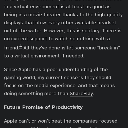
in a virtual environment is at least as good as
being in a movie theater thanks to the high-quality
displays that blow every other available headset
out of the water. However, this is solitary. There is
no current support to watch something with a
4
friend.
All they’ve done is let someone “break in”
to a virtual environment if needed.
Since Apple has a poor understanding of the
gaming world, my current sense is they should
focus on the media experience. And that means
doing something more than
SharePlay
.
Future Promise of Productivity
Apple can’t or won’t beat the companies focused