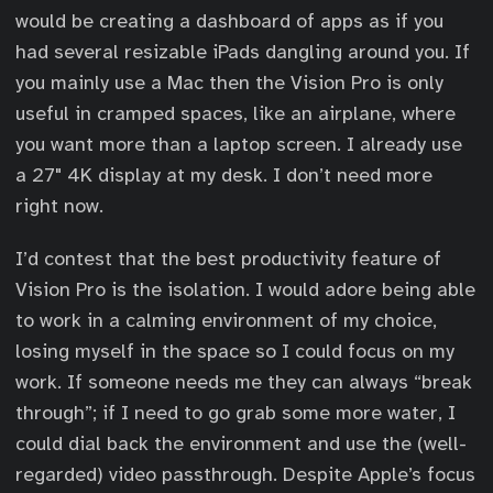
would be creating a dashboard of apps as if you
had several resizable iPads dangling around you. If
you mainly use a Mac then the Vision Pro is only
useful in cramped spaces, like an airplane, where
you want more than a laptop screen. I already use
a 27" 4K display at my desk. I don’t need more
right now.
I’d contest that the best productivity feature of
Vision Pro is the isolation. I would adore being able
to work in a calming environment of my choice,
losing myself in the space so I could focus on my
work. If someone needs me they can always “break
through”; if I need to go grab some more water, I
could dial back the environment and use the (well-
regarded) video passthrough. Despite Apple’s focus