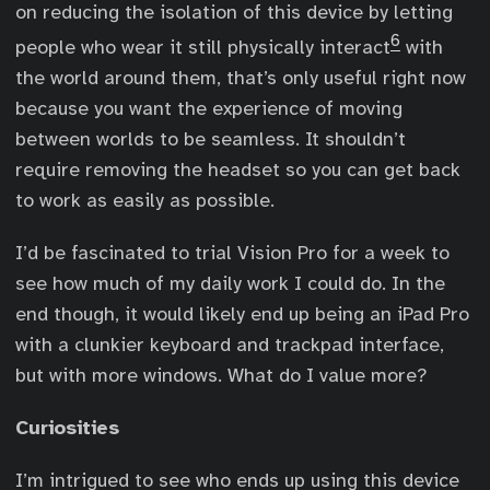
on reducing the isolation of this device by letting
6
people who wear it still physically interact
with
the world around them, that’s only useful right now
because you want the experience of moving
between worlds to be seamless. It shouldn’t
require removing the headset so you can get back
to work as easily as possible.
I’d be fascinated to trial Vision Pro for a week to
see how much of my daily work I could do. In the
end though, it would likely end up being an iPad Pro
with a clunkier keyboard and trackpad interface,
but with more windows. What do I value more?
Curiosities
I’m intrigued to see who ends up using this device