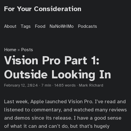
For Your Consideration
About
Tags
Food
NaNoWriMo
Podcasts
Home
Posts
»
Vision Pro Part 1:
Outside Looking In
February 12, 2024
·
7 min
·
1485 words
·
Mark Richard
Last week, Apple launched Vision Pro. I’ve read and
listened to commentary, and watched many reviews
and demos since its release. I have a good sense
of what it can and can’t do, but that’s hugely